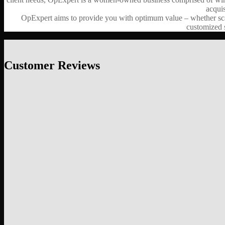
acquis
OpExpert aims to provide you with optimum value – whether scalin
customized s
Customer Reviews