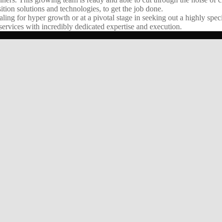
ition solutions and technologies, to get the job done.
g for hyper growth or at a pivotal stage in seeking out a highly speci
ervices with incredibly dedicated expertise and execution.