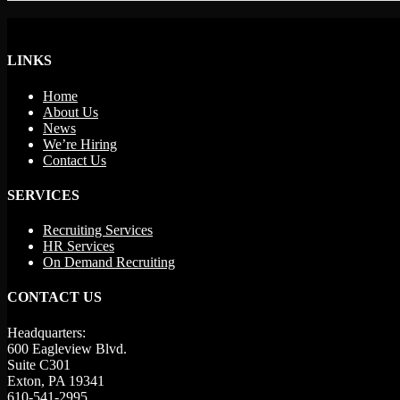
LINKS
Home
About Us
News
We’re Hiring
Contact Us
SERVICES
Recruiting Services
HR Services
On Demand Recruiting
CONTACT US
Headquarters:
600 Eagleview Blvd.
Suite C301
Exton, PA 19341
610-541-2995