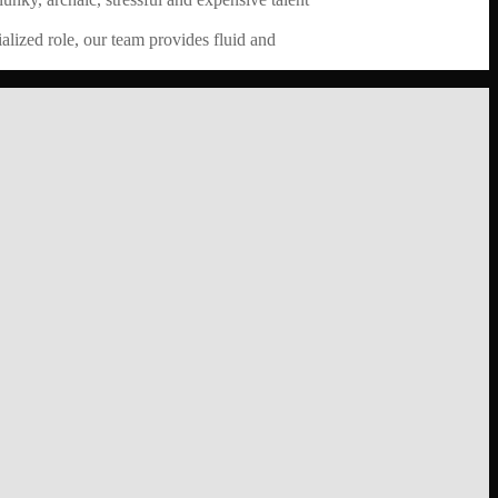
alized role, our team provides fluid and