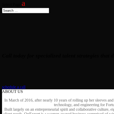
Select Page
Call today for specialized talent strategies that d
schedule a call
ABOUT US
In March of 2016, after nearly 10 years of rolling up her sleeves and
technology, and engineering for Fort
Built largely on an entrepreneurial spirit and collaborative culture,
client needs, OpExpert is a women-owned business comprised of winner