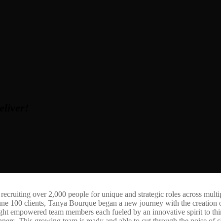
eliver!
 recruiting over 2,000 people for unique and strategic roles across multi
une 100 clients, Tanya Bourque began a new journey with the creation
 eight empowered team members each fueled by an innovative spirit to thi
s. This growing team is ready and able to cut through the noise of clu