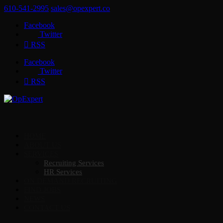
610-541-2995
sales@opexpert.co
Facebook
Twitter
RSS
Facebook
Twitter
RSS
HOME
ABOUT US
SERVICES
Recruiting Services
HR Services
ON DEMAND RECRUITING
FIND JOBS
NEWS
CONTACT US