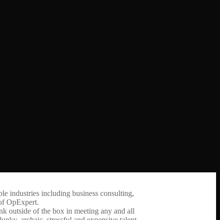
ple industries including business consulting,
 of OpExpert.
nk outside of the box in meeting any and all
nky, archaic, stressful and expensive talent