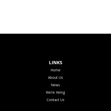
LINKS
Home
About Us
News
We’re Hiring
Contact Us