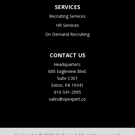
SERVICES
Recruiting Services
HR Services
On Demand Recruiting
CONTACT US
Headquarters:
600 Eagleview Blvd.
Suite C301
Exton, PA 19341
610-541-2995
sales@opexpert.co