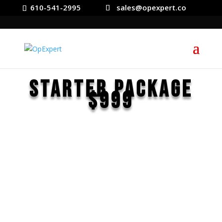
610-541-2995
sales@opexpert.co
Starter Package
$999