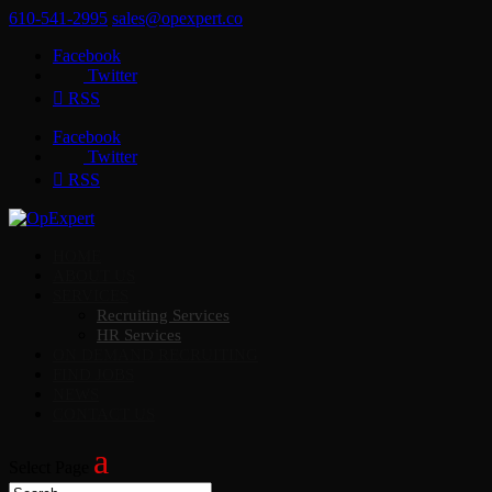
610-541-2995
sales@opexpert.co
Facebook
Twitter
RSS
Facebook
Twitter
RSS
HOME
ABOUT US
SERVICES
Recruiting Services
HR Services
ON DEMAND RECRUITING
FIND JOBS
NEWS
CONTACT US
Select Page