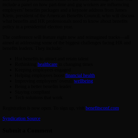
include a panel on how part-time and gig workers are influencing
employers’ benefits packages and a keynote address from James
Klein, president of the American Benefits Council, who will discuss
what benefits and HR professionals need to know about benefits
policy in a presidential election year.
The conference will feature eight new and reimagined tracks—all
aimed at addressing some of the biggest challenges facing HR and
benefits leaders. They include:
Hot benefits to attract and retain talent
Rethinking
healthcare
in changing times
Keeping employees engaged
Helping employees boost
financial health
Improving employees’ overall
wellbeing
Being a better benefits leader
Staying compliant
Tech solutions that work
Registration is now open. To sign up, visit
benefitsconf.com
.
Syndication Source
Submit a Comment