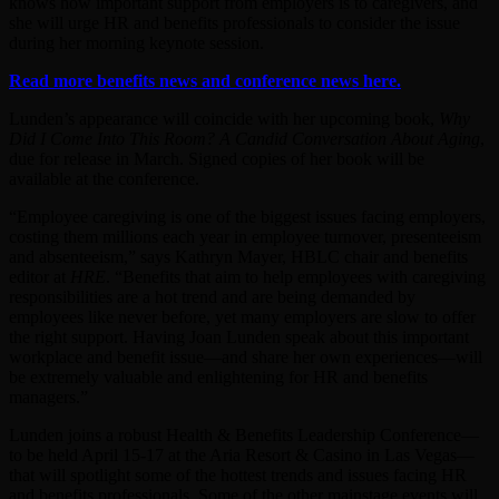
knows how important support from employers is to caregivers, and
she will urge HR and benefits professionals to consider the issue
during her morning keynote session.
Read more benefits news and conference news here.
Lunden’s appearance will coincide with her upcoming book,
Why
Did I Come Into This Room? A Candid Conversation About Aging
,
due for release in March. Signed copies of her book will be
available at the conference.
“Employee caregiving is one of the biggest issues facing employers,
costing them millions each year in employee turnover, presenteeism
and absenteeism,” says Kathryn Mayer, HBLC chair and benefits
editor at
HRE
. “Benefits that aim to help employees with caregiving
responsibilities are a hot trend and are being demanded by
employees like never before, yet many employers are slow to offer
the right support. Having Joan Lunden speak about this important
workplace and benefit issue—and share her own experiences—will
be extremely valuable and enlightening for HR and benefits
managers.”
Lunden joins a robust Health & Benefits Leadership Conference—
to be held April 15-17 at the Aria Resort & Casino in Las Vegas—
that will spotlight some of the hottest trends and issues facing HR
and benefits professionals. Some of the other mainstage events will