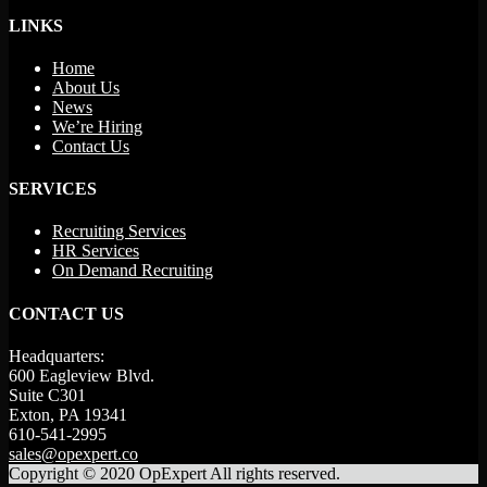
LINKS
Home
About Us
News
We’re Hiring
Contact Us
SERVICES
Recruiting Services
HR Services
On Demand Recruiting
CONTACT US
Headquarters:
600 Eagleview Blvd.
Suite C301
Exton, PA 19341
610-541-2995
sales@opexpert.co
Copyright © 2020 OpExpert All rights reserved.