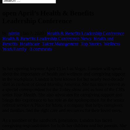
open April’s Health & Benefits
Leadership Conference
by
admin
|
Jan 7, 2020
|
Health & Benefits Leadership Conference
,
Health & Benefits Leadership Conference News
,
Health and
Benefits
,
Healthcare
,
Talent Management
,
Top Stories
,
Wellness
,
Work/Family
|
0 comments
In her opening keynote April 15 in Las Vegas, Lunden will speak
about the importance of health and wellness and caregiving support
in the workplace. Lunden is best known for her nearly two-decade
stint as co-host of
Good Morning America
. She has since served as
a special correspondent for the
Today
show and as host of the CBS
series
Your Health
. She also advocates for caregiving support and
brings this experience to her role as the spokesperson for the senior
referral service A Place for Mom, a company that helps caregivers
and families find the right care and resources for their loved ones.
As a member of the sandwich generation, Lunden has faced
caregiving responsibilities for both her children and her parents. She