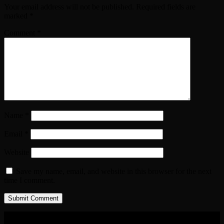
Your email address will not be published.
Required fields are
marked
*
Comment
*
Name
*
Email
*
Website
Save my name, email, and website in this browser for the next
time I comment.