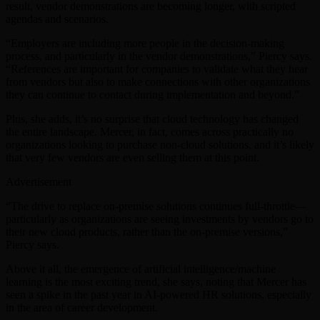
result, vendor demonstrations are becoming longer, with scripted
agendas and scenarios.
“Employers are including more people in the decision-making
process, and particularly in the vendor demonstrations,” Piercy says.
“References are important for companies to validate what they hear
from vendors but also to make connections with other organizations
they can continue to contact during implementation and beyond.”
Plus, she adds, it’s no surprise that cloud technology has changed
the entire landscape. Mercer, in fact, comes across practically no
organizations looking to purchase non-cloud solutions, and it’s likely
that very few vendors are even selling them at this point.
Advertisement
“The drive to replace on-premise solutions continues full-throttle—
particularly as organizations are seeing investments by vendors go to
their new cloud products, rather than the on-premise versions,”
Piercy says.
Above it all, the emergence of artificial intelligence/machine
learning is the most exciting trend, she says, noting that Mercer has
seen a spike in the past year in AI-powered HR solutions, especially
in the area of career development.