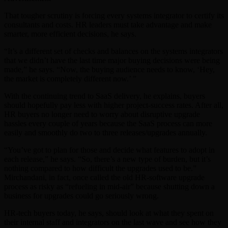
That tougher scrutiny is forcing every systems integrator to certify its
consultants and costs. HR leaders must take advantage and make
smarter, more efficient decisions, he says.
“It’s a different set of checks and balances on the systems integrators
that we didn’t have the last time major buying decisions were being
made,” he says. “Now, the buying audience needs to know, ‘Hey,
the market is completely different now.’ ”
With the continuing trend to SaaS delivery, he explains, buyers
should hopefully pay less with higher project-success rates. After all,
HR buyers no longer need to worry about disruptive upgrade
hassles every couple of years because the SaaS process can more
easily and smoothly do two to three releases/upgrades annually.
“You’ve got to plan for those and decide what features to adopt in
each release,” he says. “So, there’s a new type of burden, but it’s
nothing compared to how difficult the upgrades used to be.”
Mirchandani, in fact, once called the old HR-software upgrade
process as risky as “refueling in mid-air” because shutting down a
business for upgrades could go seriously wrong.
HR-tech buyers today, he says, should look at what they spent on
their internal staff and integrators on the last wave and see how they