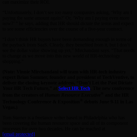
can maximize their ROI.
“Unfortunately, I don’t see too many companies asking, ‘Why am I
paying the same amount again?’ Or, ‘Why am I paying even more
now?’ ” he says, adding that HR should dictate the terms and expect
to see some efficiencies over the course of a five-year contract.
“I don’t think HR buyers have been demanding enough in terms of
the payback from SaaS. Clearly, they benefited from it, but I don’t
see the dollar value showing up yet,” Mirchandani says. “That needs
to change as we move into this new world of HR-technology
shopping.”
(Note: Vinnie Mirchandani will team with HR-tech industry
expert Brian Sommer, founder and president of TechVentive, to
deliver the closing keynote address, “Don’t Let the Past Dictate
Your HR Tech Future,” at
Select HR Tech
. The new conference
®
from the creators of
Human Resource Executive
and the HR
®
Technology Conference & Exposition
debuts June 9-11 in Las
Vegas.)
Tom Starner is a freelance writer based in Philadelphia who has
been covering the human resource space and all of its component
processes for over two decades. He can be reached at
[email protected]