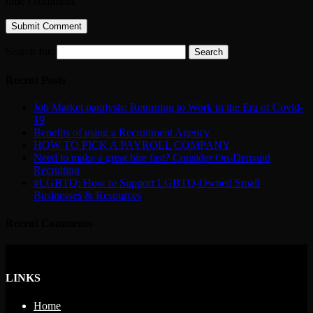
time I comment.
Search for:
Recent Posts
Job Market paralysis: Returning to Work in the Era of Covid-
19
Benefits of using a Recruitment Agency
HOW TO PICK A PAYROLL COMPANY
Need to make a great hire fast? Consider On-Demand
Recruiting
#LGBTQ: How to Support LGBTQ-Owned Small
Businesses & Resources
Recent Comments
LINKS
Home