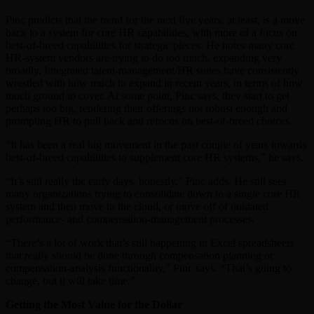
Pinc predicts that the trend for the next five years, at least, is a move
back to a system for core HR capabilities, with more of a focus on
best-of-breed capabilities for strategic pieces. He notes many core
HR-system vendors are trying to do too much, expanding very
broadly. Integrated talent-management/HR suites have consistently
wrestled with how much to expand in recent years, in terms of how
much ground to cover. At some point, Pinc says, they start to get
perhaps too big, rendering their offerings not robust enough and
prompting HR to pull back and refocus on best-of-breed choices.
“It has been a real big movement in the past couple of years towards
best-of-breed capabilities to supplement core HR systems,” he says.
“It’s still really the early days, honestly,” Pinc adds. He still sees
many organizations trying to consolidate down to a single core HR
system and then move to the cloud, or move off of outdated
performance- and compensation-management processes.
“There’s a lot of work that’s still happening in Excel spreadsheets
that really should be done through compensation planning or
compensation-analysis functionality,” Pinc says. “That’s going to
change, but it will take time.”
Getting the Most Value for the Dollar