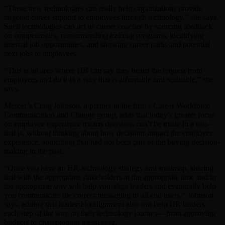
“These new technologies can really help organizations provide
targeted career support to employees through technology,” she says.
Such technologies can act as career coaches by sourcing feedback
on competencies, recommending training programs, identifying
internal job opportunities, and showing career paths and potential
next jobs to employees.
“This is an area where HR can say they heard the request from
employees and do it in a way that is affordable and scaleable,” she
says.
Mercer’s Craig Johnson, a partner in the firm’s Career Workforce
Communication and Change group, adds that today’s greater focus
on employee experience means decisions can’t be made in a silo—
that is, without thinking about how decisions impact the employee
experience, something that had not been part of the buying decision-
making in the past.
“Once you have an HR-technology strategy and roadmap, sharing
that with the appropriate stakeholders at the appropriate time and in
the appropriate way will help you align leaders and eventually help
you communicate the correct messaging to all end users,” Johnson
says, adding that leadership alignment also can help HR leaders
each step of the way on their technology journey—from approving
budgets to championing messaging.