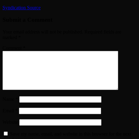
Syndication Source
Submit a Comment
Your email address will not be published.
Required fields are
marked
*
Comment
*
Name
*
Email
*
Website
Save my name, email, and website in this browser for the next