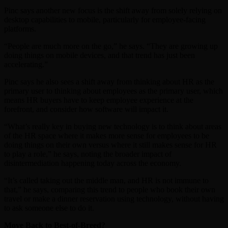
Pinc says another new focus is the shift away from solely relying on
desktop capabilities to mobile, particularly for employee-facing
platforms.
“People are much more on the go,” he says. “They are growing up
doing things on mobile devices, and that trend has just been
accelerating.”
Pinc says he also sees a shift away from thinking about HR as the
primary user to thinking about employees as the primary user, which
means HR buyers have to keep employee experience at the
forefront, and consider how software will impact it.
“What’s really key in buying new technology is to think about areas
of the HR space where it makes more sense for employees to be
doing things on their own versus where it still makes sense for HR
to play a role,” he says, noting the broader impact of
disintermediation happening today across the economy.
“It’s called taking out the middle man, and HR is not immune to
that,” he says, comparing this trend to people who book their own
travel or make a dinner reservation using technology, without having
to ask someone else to do it.
Move Back to Best-of-Breed?