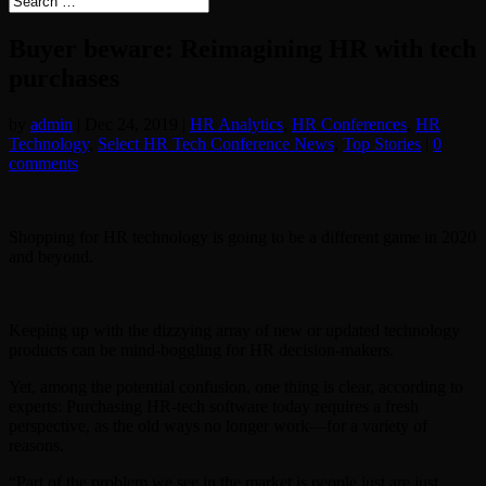
Buyer beware: Reimagining HR with tech
purchases
by
admin
|
Dec 24, 2019
|
HR Analytics
,
HR Conferences
,
HR
Technology
,
Select HR Tech Conference News
,
Top Stories
|
0
comments
Shopping for HR technology is going to be a different game in 2020
and beyond.
Keeping up with the dizzying array of new or updated technology
products can be mind-boggling for HR decision-makers.
Yet, among the potential confusion, one thing is clear, according to
experts: Purchasing HR-tech software today requires a fresh
perspective, as the old ways no longer work—for a variety of
reasons.
“Part of the problem we see in the market is people just are just