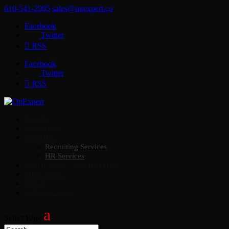
610-541-2995
sales@opexpert.co
Facebook
Twitter
RSS
Facebook
Twitter
RSS
HOME
ABOUT US
SERVICES
Recruiting Services
HR Services
ON DEMAND RECRUITING
FIND JOBS
NEWS
CONTACT US
Select Page