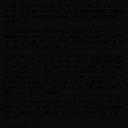
Mirchandani says that, while HR should be leading on the topic of
HR technology, too often many HR decision-makers aren’t dealing
with future tech challenges, especially when it comes to return on
investment.
“You’d think HR would be all over it saying, ‘OK, how is every
one of my employees’ jobs going to change?’ But many of them are
not thinking about it, honestly,” he says. “They’re reacting to things
more than proactively managing things.”
Mirchandani cites the HR-tech procurement process as an area that
will continue to change, and notes HR leaders have a great chance
to step up and ensure they are getting the most for their investments.
For example, the systems integrator process has changed quite a bit
due to the software as a service world. As such, HR buyers are not
so much concerned about software hosting or application
management; rather, they are mainly looking at the implementation
aspect of buying new software.
“With that, rethinking the procurement process must be factored into
buying decisions,” he says. “There are now websites that are scoring
systems integrators, something that wasn’t available in the last go-
around.”
Advertisement