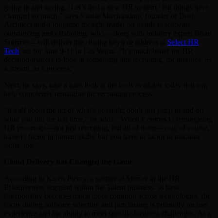
going in and saying, ‘Let’s find a new HR system,’ but things have
changed so much,” says Vinnie Mirchandani, founder of Deal
Architect and a longtime thought leader on trends in software,
outsourcing and offshoring, who—along with industry expert Brian
Sommer—will deliver the closing keynote address at
Select HR
Tech
, set for June 9-11 in Las Vegas. “It’s much better for HR
decision-makers to look at something like recruiting, for instance, as
a stream, as a process.”
Next, he says, take a hard look at the tools available today that can
help completely reimagine the recruiting process.
“It’s all about the art of what’s possible; don’t just jump in and do
what you did the last time,” he adds. “When it comes to reimagining
HR processes—not just recruiting, but all of them—you, of course,
have to factor in human skills, but you have to factor in machine
skills, too.”
Cloud Delivery has Changed the Game
According to Karen Piercy, a partner at Mercer in the HR
Effectiveness segment within the Talent business, as basic
functionality becomes much more common across technologies, the
focus during software selection and purchasing is primarily on user
experience and the ability to meet specific business challenges. As a