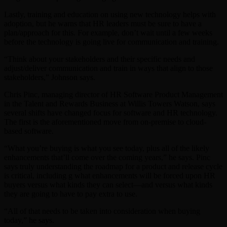
Lastly, training and education on using new technology helps with
adoption, but he warns that HR leaders must be sure to have a
plan/approach for this. For example, don’t wait until a few weeks
before the technology is going live for communication and training.
“Think about your stakeholders and their specific needs and
adjust/deliver communication and train in ways that align to those
stakeholders,” Johnson says.
Chris Pinc, managing director of HR Software Product Management
in the Talent and Rewards Business at Willis Towers Watson, says
several shifts have changed focus for software and HR technology.
The first is the aforementioned move from on-premise to cloud-
based software.
“What you’re buying is what you see today, plus all of the likely
enhancements that’ll come over the coming years,” he says. Pinc
says truly understanding the roadmap for a product and release cycle
is critical, including g what enhancements will be forced upon HR
buyers versus what kinds they can select—and versus what kinds
they are going to have to pay extra to use.
“All of that needs to be taken into consideration when buying
today,” he says.