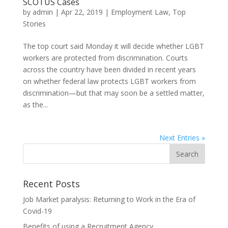
SCOTUS Cases
by
admin
|
Apr 22, 2019
|
Employment Law
,
Top
Stories
The top court said Monday it will decide whether LGBT
workers are protected from discrimination. Courts
across the country have been divided in recent years
on whether federal law protects LGBT workers from
discrimination—but that may soon be a settled matter,
as the...
Next Entries »
Recent Posts
Job Market paralysis: Returning to Work in the Era of
Covid-19
Benefits of using a Recruitment Agency