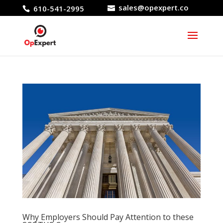
sales@opexpert.co
610-541-2995
Why Employers Should Pay Attention to these