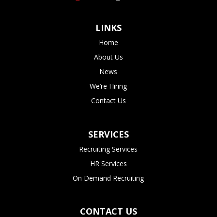
LINKS
Home
About Us
News
We’re Hiring
Contact Us
SERVICES
Recruiting Services
HR Services
On Demand Recruiting
CONTACT US