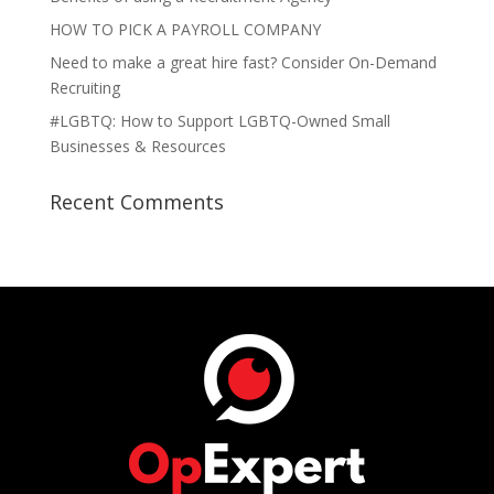
HOW TO PICK A PAYROLL COMPANY
Need to make a great hire fast? Consider On-Demand
Recruiting
#LGBTQ: How to Support LGBTQ-Owned Small
Businesses & Resources
Recent Comments