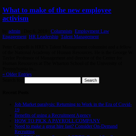
What to make of the new employee
activism
by
admin
|
Dec 6, 2019
|
Columnists
,
Employment Law
,
Engagement
,
HR Leadership
,
Talent Management
Peter Cappelli is HRE’s Talent Management columnist and a fellow
of the National Academy of Human Resources. He is the George W.
Taylor Professor of Management and director of the Center for
Human Resources at The Wharton School of the University of
Pennsylvania in...
« Older Entries
Search for:
Recent Posts
Job Market paralysis: Returning to Work in the Era of Covid-
19
Benefits of using a Recruitment Agency
HOW TO PICK A PAYROLL COMPANY
Need to make a great hire fast? Consider On-Demand
Recruiting