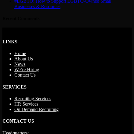
#LGBTQ: How to Support LGBTQ-Owned Small
Businesses & Resources
Recent Comments
LINKS
Home
About Us
News
We’re Hiring
Contact Us
SERVICES
Recruiting Services
HR Services
On Demand Recruiting
CONTACT US
Headquarters: