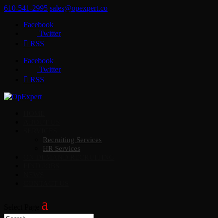
610-541-2995
sales@opexpert.co
Facebook
Twitter
RSS
Facebook
Twitter
RSS
HOME
ABOUT US
SERVICES
Recruiting Services
HR Services
ON DEMAND RECRUITING
FIND JOBS
NEWS
CONTACT US
Select Page