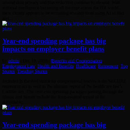
around data privacy and bias reduction continue to abound. With
artificial intelligence becoming all the rage across the HR world,
there clearly appears to be recruiting rewards from using AI to find
and...
Year-end spending package has big
impacts on employer benefit plans
by
admin
|
Dec 19, 2019
|
|Benefits and Compensation
,
Employment Law
,
Health and Benefits
,
Healthcare
,
Retirement
,
Top
Stories
,
Trending Stories
Included in the deal struck by congressional leaders is the SECURE
retirement act as well as the ultimate repeal of the healthcare law’s
Cadillac tax. The year-end spending packages passing through the
House and Senate include the long-awaited repeal of the
Affordable...
Year-end spending package has big