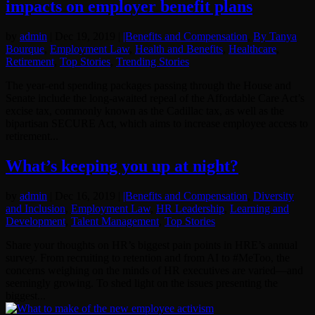
impacts on employer benefit plans
by
admin
|
Dec 19, 2019
|
|Benefits and Compensation
,
By Tanya
Bourque
,
Employment Law
,
Health and Benefits
,
Healthcare
,
Retirement
,
Top Stories
,
Trending Stories
The year-end spending packages passing through the House and
Senate include the long-awaited repeal of the Affordable Care Act’s
excise tax, commonly known as the Cadillac tax, as well as the
bipartisan SECURE Act, which aims to increase employee access to
retirement...
What’s keeping you up at night?
by
admin
|
Dec 16, 2019
|
|Benefits and Compensation
,
Diversity
and Inclusion
,
Employment Law
,
HR Leadership
,
Learning and
Development
,
Talent Management
,
Top Stories
Share your thoughts on HR’s biggest pain points in HRE’s annual
survey. From recruiting to retention and from AI to #MeToo, the
concerns weighing on the minds of HR executives are varied—and
seemingly growing. To shed light on the issues presenting the
biggest...