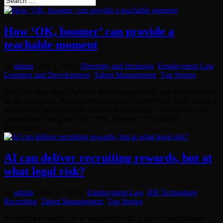
How ‘OK, boomer’ can provide a
teachable moment
by
admin
|
Jan 3, 2020
|
Diversity and Inclusion
,
Employment Law
,
Learning and Development
,
Talent Management
,
Top Stories
The viral quip sheds lights on the complexities of age discrimination
in the workplace. As recently highlighted by the New York Times, a
new phrase emblematic of the real or perceived “war between the
generations” has gone viral: “OK, boomer!” The phrase,
popularized...
AI can deliver recruiting rewards, but at
what legal risk?
by
admin
|
Dec 31, 2019
|
Employment Law
,
HR Technology
,
Recruiting
,
Talent Management
,
Top Stories
Recruiting rewards, but at what legal risk? Legal considerations