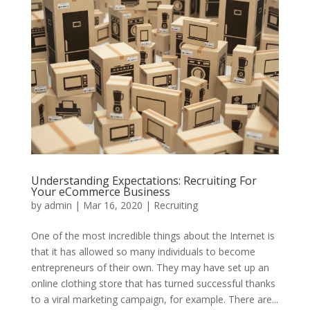
Understanding Expectations: Recruiting For
Your eCommerce Business
by
admin
|
Mar 16, 2020
|
Recruiting
One of the most incredible things about the Internet is
that it has allowed so many individuals to become
entrepreneurs of their own. They may have set up an
online clothing store that has turned successful thanks
to a viral marketing campaign, for example. There are...