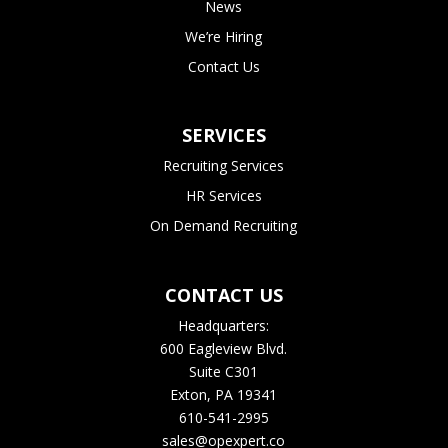
News
We’re Hiring
Contact Us
SERVICES
Recruiting Services
HR Services
On Demand Recruiting
CONTACT US
Headquarters:
600 Eagleview Blvd.
Suite C301
Exton, PA 19341
610-541-2995
sales@opexpert.co