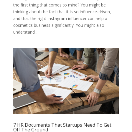
the first thing that comes to mind? You might be
thinking about the fact that it is so influence-driven,
and that the right Instagram influencer can help a
cosmetics business significantly. You might also
understand...
7 HR Documents That Startups Need To Get
Off The Ground