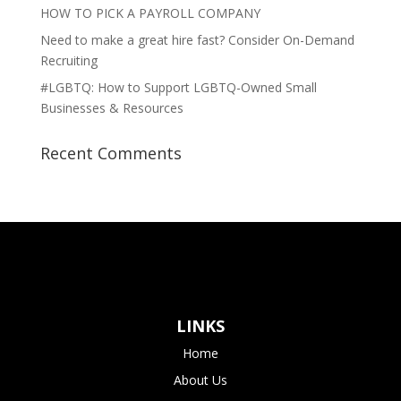
HOW TO PICK A PAYROLL COMPANY
Need to make a great hire fast? Consider On-Demand
Recruiting
#LGBTQ: How to Support LGBTQ-Owned Small
Businesses & Resources
Recent Comments
LINKS
Home
About Us