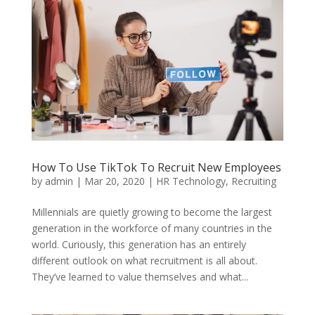
How To Use TikTok To Recruit New Employees
by
admin
|
Mar 20, 2020
|
HR Technology
,
Recruiting
Millennials are quietly growing to become the largest
generation in the workforce of many countries in the
world. Curiously, this generation has an entirely
different outlook on what recruitment is all about.
They’ve learned to value themselves and what...