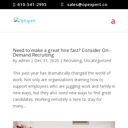
610-541-2995
sales@opexpert.co
Need to make a great hire fast? Consider On-
Demand Recruiting
by
admin
|
Dec 31, 2020
|
Recruiting
,
Uncategorized
This past year has dramatically changed the world of
work. Not only are organizations learning how to
support employees who are juggling work and family in
new ways, but they also need new ways to find great
candidates. Working remotely is here to stay for
many...