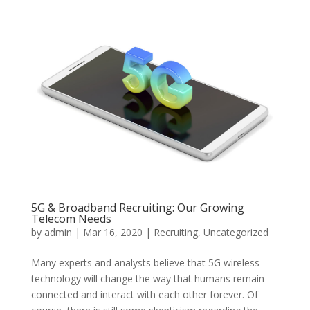
5G & Broadband Recruiting: Our Growing
Telecom Needs
by
admin
|
Mar 16, 2020
|
Recruiting
,
Uncategorized
Many experts and analysts believe that 5G wireless
technology will change the way that humans remain
connected and interact with each other forever. Of