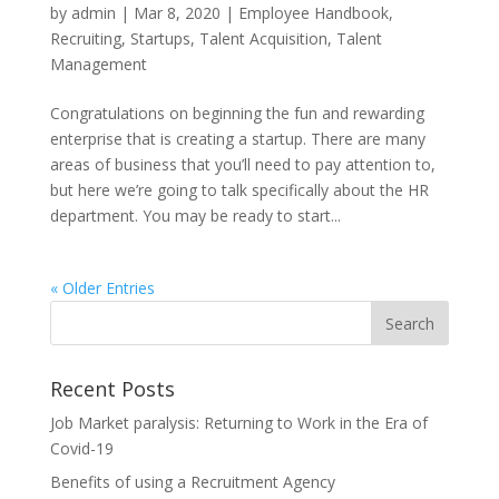
by
admin
|
Mar 8, 2020
|
Employee Handbook
,
Recruiting
,
Startups
,
Talent Acquisition
,
Talent
Management
Congratulations on beginning the fun and rewarding
enterprise that is creating a startup. There are many
areas of business that you’ll need to pay attention to,
but here we’re going to talk specifically about the HR
department. You may be ready to start...
« Older Entries
Recent Posts
Job Market paralysis: Returning to Work in the Era of
Covid-19
Benefits of using a Recruitment Agency