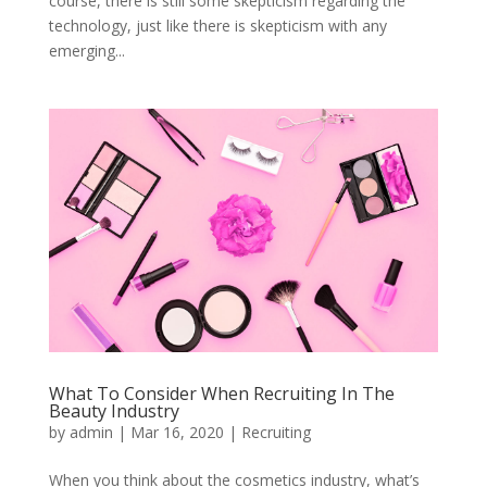
course, there is still some skepticism regarding the
technology, just like there is skepticism with any
emerging...
What To Consider When Recruiting In The
Beauty Industry
by
admin
|
Mar 16, 2020
|
Recruiting
When you think about the cosmetics industry, what’s