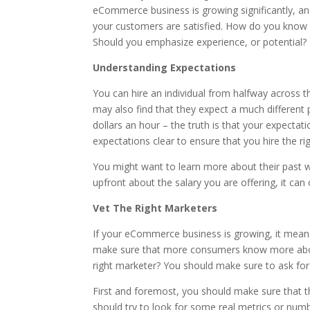
eCommerce business is growing significantly, and
your customers are satisfied. How do you know 
Should you emphasize experience, or potential?
Understanding Expectations
You can hire an individual from halfway across th
may also find that they expect a much different p
dollars an hour – the truth is that your expecta
expectations clear to ensure that you hire the ri
You might want to learn more about their past wor
upfront about the salary you are offering, it can 
Vet The Right Marketers
If your eCommerce business is growing, it means
make sure that more consumers know more about
right marketer? You should make sure to ask for
First and foremost, you should make sure that t
should try to look for some real metrics or numb