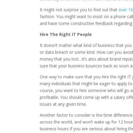
It might not surprise you to find out that
over 1
fashion. You might want to insist on a phone cal
and have some constructive feedback regarding
Hire The Right IT People
It doesn’t matter what kind of business that you h
or data breach or some kind. How can you avoid thi
money that you lost…it’s also about brand reput
sure that your business bounces back as soon a
One way to make sure that you hire the right IT p
many individuals that might be eager to apply to a
course, you want to hire someone who will go a
profitable. You should come up with a salary offe
issues at any given time.
Another factor to consider is the time difference
across the world, and won’t wake up for 12 hour
business hours if you are serious about hiring th