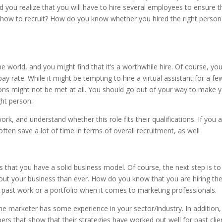
 you realize that you will have to hire several employees to ensure t
how to recruit? How do you know whether you hired the right person
e world, and you might find that it’s a worthwhile hire. Of course, yo
ay rate. While it might be tempting to hire a virtual assistant for a fe
tions might not be met at all. You should go out of your way to make 
ght person.
k, and understand whether this role fits their qualifications. If you 
often save a lot of time in terms of overall recruitment, as well
 that you have a solid business model. Of course, the next step is to
 your business than ever. How do you know that you are hiring th
 past work or a portfolio when it comes to marketing professionals.
he marketer has some experience in your sector/industry. In addition
ers that show that their strategies have worked out well for past clie