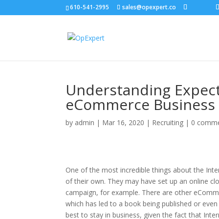
610-541-2995
sales@opexpert.co
Understanding Expecta
eCommerce Business
by
admin
|
Mar 16, 2020
|
Recruiting
|
0 comm
One of the most incredible things about the Inte
of their own. They may have set up an online clo
campaign, for example. There are other eCommer
which has led to a book being published or even
best to stay in business, given the fact that Int