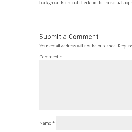
background/criminal check on the individual apply
Submit a Comment
Your email address will not be published.
Requir
Comment
*
Name
*