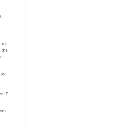
n,
hack
t the
ake
 are
ve IT
ives