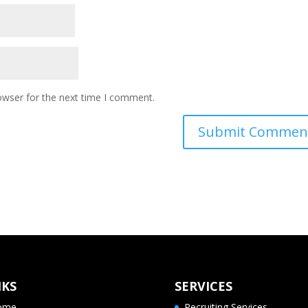
owser for the next time I comment.
NKS
SERVICES
ome
Recruiting Services