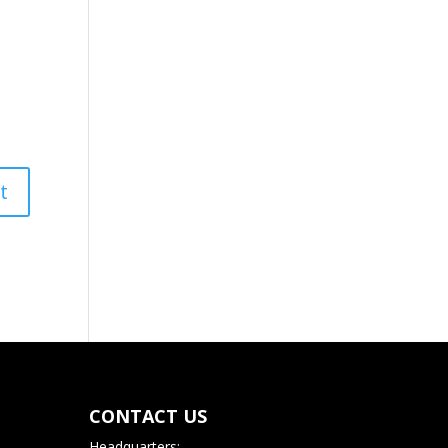
CONTACT US
Headquarters: