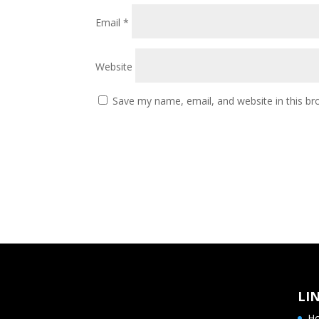
Email
*
Website
Save my name, email, and website in this br
LI
H