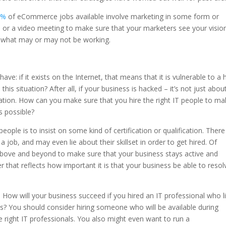
0%
of eCommerce jobs available involve marketing in some form or
l or a video meeting to make sure that your marketers see your visio
 what may or may not be working.
ave: if it exists on the Internet, that means that it is vulnerable to a 
s situation? After all, if your business is hacked – it’s not just abou
ation. How can you make sure that you hire the right IT people to m
s possible?
eople is to insist on some kind of certification or qualification. There
 job, and may even lie about their skillset in order to get hired. Of
bove and beyond to make sure that your business stays active and
r that reflects how important it is that your business be able to resol
. How will your business succeed if you hired an IT professional who l
s? You should consider hiring someone who will be available during
e right IT professionals. You also might even want to run a