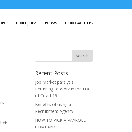
TING
FIND JOBS
NEWS
CONTACT US
Recent Posts
Job Market paralysis:
Returning to Work in the Era
of Covid-19
urs
Benefits of using a
Recruitment Agency
,
HOW TO PICK A PAYROLL
heir
COMPANY