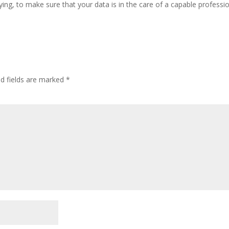
ing, to make sure that your data is in the care of a capable professio
ed fields are marked
*