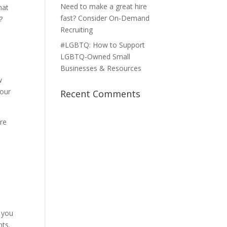
Need to make a great hire
hat
fast? Consider On-Demand
?
Recruiting
#LGBTQ: How to Support
LGBTQ-Owned Small
u
Businesses & Resources
w
your
Recent Comments
are
e
, you
nts.