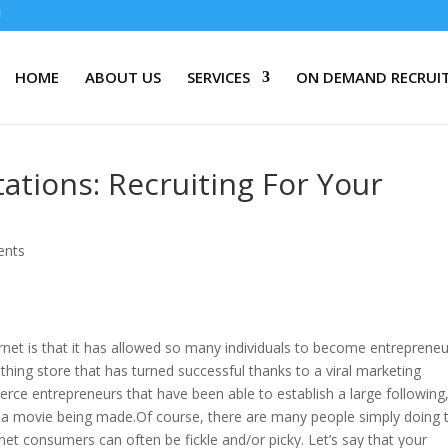
HOME
ABOUT US
SERVICES
ON DEMAND RECRUI
tions: Recruiting For Your
ents
rnet is that it has allowed so many individuals to become entreprene
thing store that has turned successful thanks to a viral marketing
ce entrepreneurs that have been able to establish a large following
 a movie being made.Of course, there are many people simply doing t
ernet consumers can often be fickle and/or picky. Let’s say that your