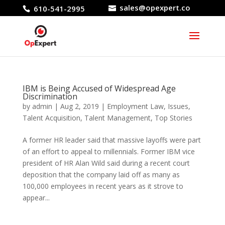
sales@opexpert.co
610-541-2995
IBM is Being Accused of Widespread Age
Discrimination
by
admin
|
Aug 2, 2019
|
Employment Law
,
Issues
,
Talent Acquisition
,
Talent Management
,
Top Stories
A former HR leader said that massive layoffs were part
of an effort to appeal to millennials. Former IBM vice
president of HR Alan Wild said during a recent court
deposition that the company laid off as many as
100,000 employees in recent years as it strove to
appear...