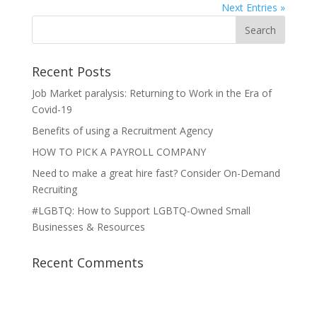
Next Entries »
Recent Posts
Job Market paralysis: Returning to Work in the Era of
Covid-19
Benefits of using a Recruitment Agency
HOW TO PICK A PAYROLL COMPANY
Need to make a great hire fast? Consider On-Demand
Recruiting
#LGBTQ: How to Support LGBTQ-Owned Small
Businesses & Resources
Recent Comments