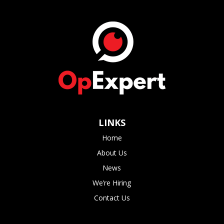
LINKS
Home
About Us
News
We’re Hiring
Contact Us