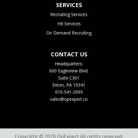
SERVICES
Recruiting Services
HR Services
On Demand Recruiting
CONTACT US
Headquarters:
600 Eagleview Blvd.
Suite C301
Exton, PA 19341
610-541-2995
sales@opexpert.co
Copyright © 2020 OpExpert All rights reserved.