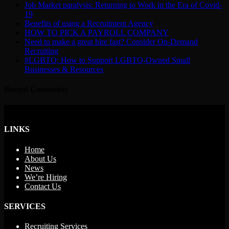
Job Market paralysis: Returning to Work in the Era of Covid-
19
Benefits of using a Recruitment Agency
HOW TO PICK A PAYROLL COMPANY
Need to make a great hire fast? Consider On-Demand
Recruiting
#LGBTQ: How to Support LGBTQ-Owned Small
Businesses & Resources
Recent Comments
LINKS
Home
About Us
News
We’re Hiring
Contact Us
SERVICES
Recruiting Services