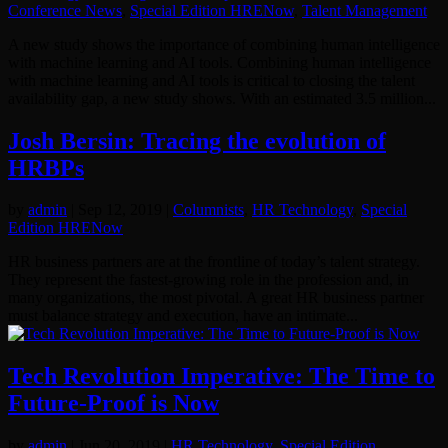
Conference News
,
Special Edition HRENow
,
Talent Management
A new study shows the importance of combining human intelligence
with machine learning and AI tools. Combining human intelligence
with machine learning and AI tools is critical to closing the talent
availability gap, a new study shows. With an estimated 3.5 million...
Josh Bersin: Tracing the evolution of
HRBPs
by
admin
|
Sep 12, 2019
|
Columnists
,
HR Technology
,
Special
Edition HRENow
HR business partners are at the frontline of today’s talent strategy.
They represent the fastest-growing role in the profession and, in
many organizations, the most pivotal. A great HR business partner
must balance strategy and execution, have an intimate...
Tech Revolution Imperative: The Time to
Future-Proof is Now
by
admin
|
Jun 20, 2019
|
HR Technology
,
Special Edition