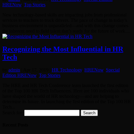
HRENow
,
Top Stories
New technology-based skills are impacting jobs from professional
services to teachers to truck drivers. The pace of change in today’s
business environment is unparalleled—and with this change comes
the inherent need to field talent that’s ready for the future of work....
Recognizing the Most Influential in HR
Tech
by
admin
|
Apr 17, 2019
|
HR Technology
,
HRENow
,
Special
Edition HRENow
,
Top Stories
The HRE and HR Tech Conference team launched the first edition
of the Top 100 HR Tech Influencers. Here are 100 individuals who
have shaped the world of HR technology—and are helping to
determine its future. In launching the first edition of the Top 100 HR
Tech...
Search for:
Recent Posts