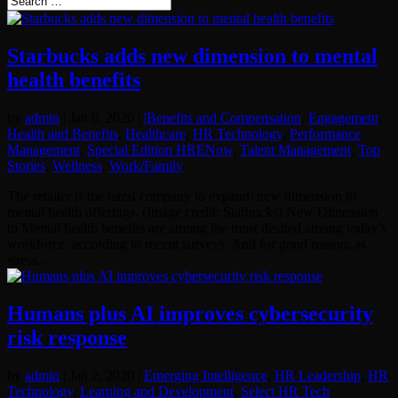
Starbucks adds new dimension to mental
health benefits
by
admin
|
Jan 8, 2020
|
|Benefits and Compensation
,
Engagement
,
Health and Benefits
,
Healthcare
,
HR Technology
,
Performance
Management
,
Special Edition HRENow
,
Talent Management
,
Top
Stories
,
Wellness
,
Work/Family
The retailer is the latest company to expand/ new dimension to
mental health offerings. (Image credit: Starbucks) New Dimension
to Mental health benefits are among the most desired among today’s
workforce, according to recent surveys. And for good reason, as
stress...
Humans plus AI improves cybersecurity
risk response
by
admin
|
Jan 2, 2020
|
Emerging Intelligence
,
HR Leadership
,
HR
Technology
,
Learning and Development
,
Select HR Tech