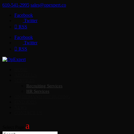
610-541-2995
sales@opexpert.co
Facebook
Twitter
RSS
Facebook
Twitter
RSS
HOME
ABOUT US
SERVICES
Recruiting Services
HR Services
ON DEMAND RECRUITING
FIND JOBS
NEWS
CONTACT US
Select Page