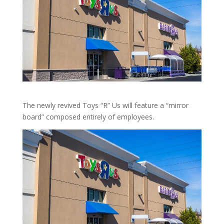
The newly revived Toys “R” Us will feature a “mirror
board” composed entirely of employees.