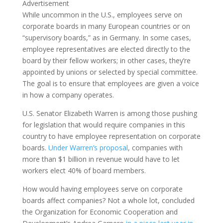
Advertisement
While uncommon in the U.S., employees serve on
corporate boards in many European countries or on
“supervisory boards,” as in Germany. In some cases,
employee representatives are elected directly to the
board by their fellow workers; in other cases, they’re
appointed by unions or selected by special committee.
The goal is to ensure that employees are given a voice
in how a company operates.
U.S. Senator Elizabeth Warren is among those pushing
for legislation that would require companies in this
country to have employee representation on corporate
boards.
Under Warren’s proposal
, companies with
more than $1 billion in revenue would have to let
workers elect 40% of board members.
How would having employees serve on corporate
boards affect companies? Not a whole lot, concluded
the Organization for Economic Cooperation and