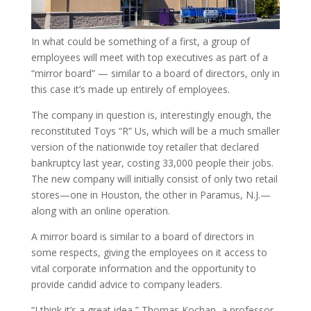
In what could be something of a first, a group of
employees will meet with top executives as part of a
“mirror board” — similar to a board of directors, only in
this case it’s made up entirely of employees.
The company in question is, interestingly enough, the
reconstituted Toys “R” Us, which will be a much smaller
version of the nationwide toy retailer that declared
bankruptcy last year, costing 33,000 people their jobs.
The new company will initially consist of only two retail
stores—one in Houston, the other in Paramus, N.J.—
along with an online operation.
A mirror board is similar to a board of directors in
some respects, giving the employees on it access to
vital corporate information and the opportunity to
provide candid advice to company leaders.
“I think it’s a great idea,” Thomas Kochan, a professor