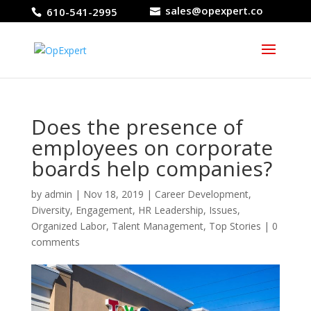
sales@opexpert.co
610-541-2995
Does the presence of
employees on corporate
boards help companies?
by
admin
|
Nov 18, 2019
|
Career Development
,
Diversity
,
Engagement
,
HR Leadership
,
Issues
,
Organized Labor
,
Talent Management
,
Top Stories
|
0
comments