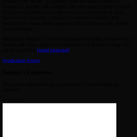
Founder
Deb Muller
. “Employers value the
idea
of employee
experience, but they still struggle with addressing employee issues.
To build transparency and improve culture, organizations must
implement a consistent, best-practice employee relations and
investigations management approach that includes people, process
and technology.”
Web Editor Michael J. O’Brien has been with
HRE
for more than a
decade and holds a degree in economics from Boston College. He
can be reached at
[email protected]
Syndication Source
Submit a Comment
Your email address will not be published.
Required fields are
marked
*
Comment
*