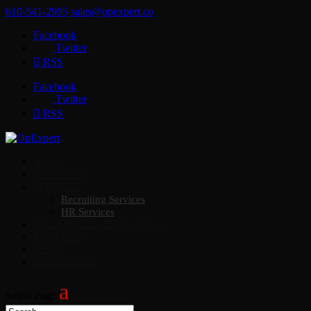
610-541-2995
sales@opexpert.co
Facebook
Twitter
RSS
Facebook
Twitter
RSS
HOME
ABOUT US
SERVICES
Recruiting Services
HR Services
ON DEMAND RECRUITING
FIND JOBS
NEWS
CONTACT US
Select Page