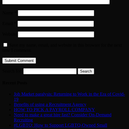
Name
*
Email
*
Website
Save my name, email, and website in this browser for the next
time I comment.
Search for:
Recent Posts
Job Market paralysis: Returning to Work in the Era of Covid-
19
Benefits of using a Recruitment Agency
HOW TO PICK A PAYROLL COMPANY
Need to make a great hire fast? Consider On-Demand
Recruiting
#LGBTQ: How to Support LGBTQ-Owned Small