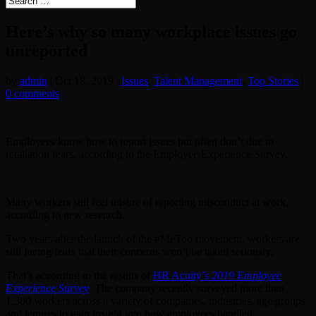
Here’s why so many workplace issues go
unreported
by
admin
|
Oct 18, 2019
|
Issues
,
Talent Management
,
Top Stories
|
0 comments
Employees know how to report issues but often don’t due to
retaliation fears, according to the Employee Experience Survey.
Many workers still feel unsure of reporting misconduct at work,
according to new research.
Two years after the launch of the #MeToo movement, workers are
still facing fears that their concerns won’t be taken seriously.
That’s according to the results of
HR Acuity’s
2019 Employee
Experience Survey
. The company recently surveyed more than
1,300 workers across a variety of companies, industries, age groups
and tenures to gain insight into how employees handled