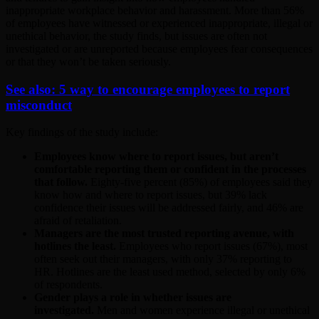
inappropriate workplace behavior and harassment. More than 56%
of employees have witnessed or experienced inappropriate, illegal or
unethical behavior, the study finds, but issues are often not
investigated or are unreported because employees fear consequences
or that they won’t be taken seriously.
See also: 5 way to encourage employees to report
misconduct
Key findings of the study include:
Employees know where to report issues, but aren’t
comfortable reporting them or confident in the processes
that follow.
Eighty-five percent (85%) of employees said they
know how and where to report issues, but 39% lack
confidence their issues will be addressed fairly, and 46% are
afraid of retaliation.
Managers are the most trusted reporting avenue, with
hotlines the least.
Employees who report issues (67%), most
often seek out their managers, with only 37% reporting to
HR. Hotlines are the least used method, selected by only 6%
of respondents.
Gender plays a role in whether issues are
investigated.
Men and women experience illegal or unethical