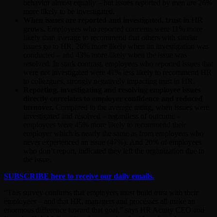
behavior almost equally – but issues reported by men are 26%
more likely to be investigated.
When issues are reported and investigated, trust in HR
grows.
Employees who reported concerns were 11% more
likely than average to recommend that others with similar
issues go to HR, 26% more likely when an investigation was
conducted – and 43% more likely when the issue was
resolved. In stark contrast, employees who reported issues that
were not investigated were 41% less likely to recommend HR
to colleagues, strongly negatively impacting trust in HR.
Reporting, investigating and resolving employee issues
directly correlates to employer confidence and reduced
turnover.
Compared to the average rating, when issues were
investigated and resolved – regardless of outcome –
employees were 45% more likely to recommend their
employer which is nearly the same as from employees who
never experienced an issue (47%). And 20% of employees
who don’t report, indicated they left the organization due to
the issue.
SUBSCRIBE here to receive our daily emails.
“This survey confirms that employers must build trust with their
employees – and that HR, managers and processes all make an
enormous difference toward that goal,” says HR Acuity CEO and