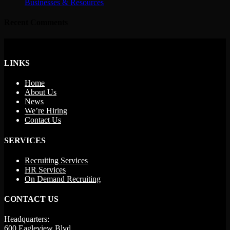
Businesses & Resources
Recent Comments
LINKS
Home
About Us
News
We’re Hiring
Contact Us
SERVICES
Recruiting Services
HR Services
On Demand Recruiting
CONTACT US
Headquarters:
600 Eagleview Blvd.