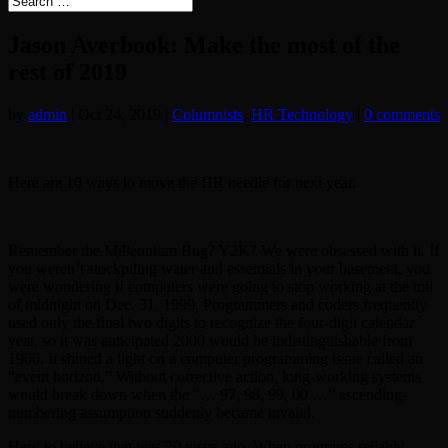
Jason Averbook: Make the most of the
rest of 2019
by
admin
|
Oct 24, 2019
|
Columnists
,
HR Technology
|
0 comments
Here are 10 ways to move the HR needle for next year.
Remember the Millennium Bug? Y2K? We were obsessed with it. If
you weren’t stockpiling water and essentials in your basement, you
were wondering if computers were going to stop working at the toll
of midnight on Dec. 31, 1999. Programmers and coders frequently
used only the final two digits to recognize the four-digit calendar
year, so it was anticipated 2000 would be indistinguishable from
1900. It shined a light on a computer programming issue called an
“event horizon.” Without corrective action, long-working systems
would break down when the “… 97, 98, 99, 00 …” ascending-
numbering assumption suddenly became invalid.
Hard to believe that was 20 years ago. When programs reliably