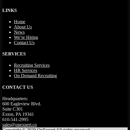
LINKS
Home
About Us
News
We’re Hiring
Contact Us
SERVICES
Recruiting Services
HR Services
On Demand Recruiting
CONTACT US
Headquarters:
600 Eagleview Blvd.
Suite C301
Exton, PA 19341
610-541-2995
sales@opexpert.co
Copyright © 2020 OpExpert All rights reserved.