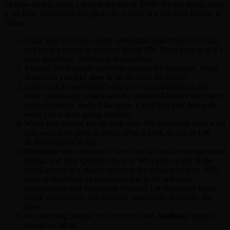
So how do you make a dent in the rest of 2019? We get things done
if we have a checklist like pilots do, so here is a checklist for you to
follow:
Make sure you have clearly articulated your vision for 2020
and what it means in terms of digital HR. Write it out as if it’s
your manifesto. Get buy in from others.
Exhaust 2019 budget dollars to prepare for execution. What
action can you take
now
to set the table for 2020?
Look back to understand what you’ve accomplished and,
more importantly, what you have learned. Measure the impact
on the business, and tell the story. It will help you define the
work you will do going forward.
When you do that, decide with your HR leadership team what
you want to be great at versus what it’s OK to just be OK
at. Prioritization is key.
Determine who needs to be involved in workforce-experience
design, and their specific role in it. Who plays a role in the
development of a shared vision; in the creation of your 2020
plan; in the design of processes; and in the selection,
configuration and integration of tools? Let the shared vision
trickle down when you tell each stakeholder their role. Be
clear.
Do one thing outside your comfort zone.
Nothing
changes
unless we
all
do.