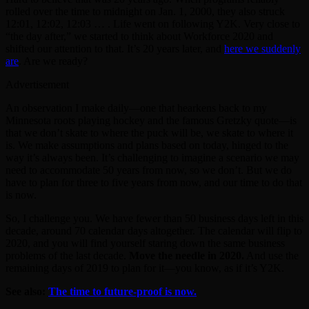
rolled over the time to midnight on Jan. 1, 2000, they also struck
12:01, 12:02, 12:03 … . Life went on following Y2K. Very close to
“the day after,” we started to think about Workforce 2020 and
shifted our attention to that. It’s 20 years later, and
here we suddenly
are
. Are we ready?
Advertisement
An observation I make daily—one that hearkens back to my
Minnesota roots playing hockey and the famous Gretzky quote—is
that we don’t skate to where the puck will be, we skate to where it
is. We make assumptions and plans based on today, hinged to the
way it’s always been. It’s challenging to imagine a scenario we may
need to accommodate 50 years from now, so we don’t. But we do
have to plan for three to five years from now, and our time to do that
is now.
So, I challenge you. We have fewer than 50 business days left in this
decade, around 70 calendar days altogether. The calendar will flip to
2020, and you will find yourself staring down the same business
problems of the last decade.
Move the needle in 2020.
And use the
remaining days of 2019 to plan for it—you know, as if it’s Y2K.
See also:
The time to future-proof is now.