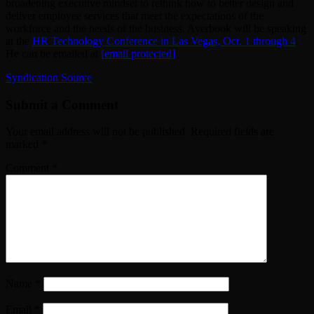
broadening executive mindset to rethink how to better design and
deliver employee services that meet the expectations of the
workforce and the needs of the business. Averbook will be speaking
at the
HR Technology Conference in Las Vegas, Oct. 1 through 4
.
He can be emailed at
[email protected]
Syndication Source
Submit a Comment
Your email address will not be published.
Required fields are
marked
*
Comment
*
Name
*
Email
*