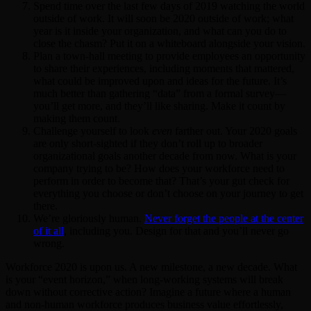
Spend time over the last few days of 2019 watching the world
outside of work. It will soon be 2020 outside of work; what
year is it inside your organization, and what can you do to
close the chasm? Put it on a whiteboard alongside your vision.
Plan a town-hall meeting to provide employees an opportunity
to share their experiences, including moments that mattered,
what could be improved upon and ideas for the future. It’s
much better than gathering “data” from a formal survey—
you’ll get more, and they’ll like sharing. Make it count by
making them count.
Challenge yourself to look
even
farther out. Your 2020 goals
are only short-sighted if they don’t roll up to broader
organizational goals another decade from now. What is your
company trying to be? How does your workforce need to
perform in order to become that? That’s your gut check for
everything you choose or don’t choose on your journey to get
there.
We’re gloriously human.
Never forget the people at the center
of it all
, including you. Design for that and you’ll never go
wrong.
Workforce 2020 is upon us. A new milestone, a new decade. What
is your “event horizon,” when long-working systems will break
down without corrective action? Imagine a future where a human
and non-human workforce produces business value effortlessly,