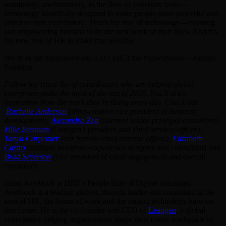
seamlessly, unobtrusively, in the flow of everyday tasks—
technology beautifully designed to make people more powerful and
effective than ever before. That’s the role of technology—assisting
and empowering humans to do the best work of their lives. And it’s
the new role of HR to make that possible.
We’re in the #futureofwork. Let’s call it the #nowofwork—#letsgo
#ourtime.
Follow my trusty list of contributors who are helping global
enterprises make the most of the rest of 2019. You’ll draw
inspiration from the work they’re doing every day. Check out
Rachelle Anderson
(ultra-creative vice president of business
development),
Alexandra Zea
(talented senior principal consultant),
Mike Brennan
(Leapgen’s president and chief services officer),
Tanya Carpenter
(our humble chief revenue officer),
Elizabeth
Castro
(brilliant workforce-experience designer and consultant) and
Brad Severson
(vice president of client engagement and overall
caretaker).
Jason Averbook is
HRE
’s People Side of Digital columnist.
Averbook is a leading analyst, thought leader and consultant in the
area of HR, the future of work and the impact technology have on
that future. He is the co-founder and CEO of
Leapgen
, a global
consultancy helping organizations shape their future workplace by