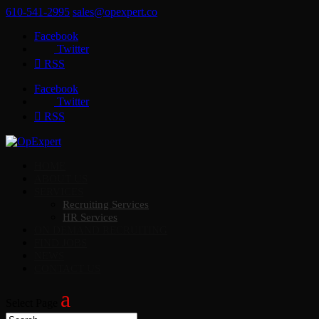
610-541-2995
sales@opexpert.co
Facebook
Twitter
RSS
Facebook
Twitter
RSS
HOME
ABOUT US
SERVICES
Recruiting Services
HR Services
ON DEMAND RECRUITING
FIND JOBS
NEWS
CONTACT US
Select Page