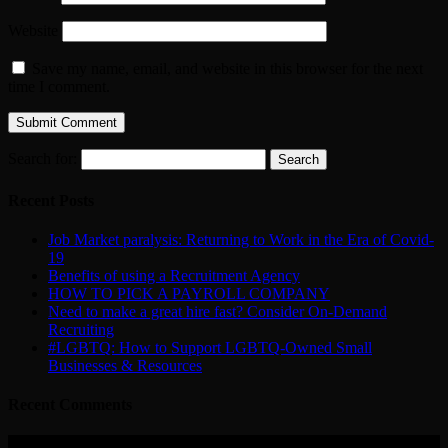
Website
Save my name, email, and website in this browser for the next
time I comment.
Search for:
Recent Posts
Job Market paralysis: Returning to Work in the Era of Covid-
19
Benefits of using a Recruitment Agency
HOW TO PICK A PAYROLL COMPANY
Need to make a great hire fast? Consider On-Demand
Recruiting
#LGBTQ: How to Support LGBTQ-Owned Small
Businesses & Resources
Recent Comments