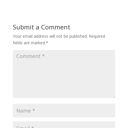
Submit a Comment
Your email address will not be published.
Required
fields are marked
*