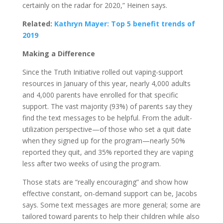
certainly on the radar for 2020,” Heinen says.
Related:
Kathryn Mayer: Top 5 benefit trends of
2019
Making a Difference
Since the Truth Initiative rolled out vaping-support
resources in January of this year, nearly 4,000 adults
and 4,000 parents have enrolled for that specific
support. The vast majority (93%) of parents say they
find the text messages to be helpful. From the adult-
utilization perspective—of those who set a quit date
when they signed up for the program—nearly 50%
reported they quit, and 35% reported they are vaping
less after two weeks of using the program.
Those stats are “really encouraging” and show how
effective constant, on-demand support can be, Jacobs
says. Some text messages are more general; some are
tailored toward parents to help their children while also