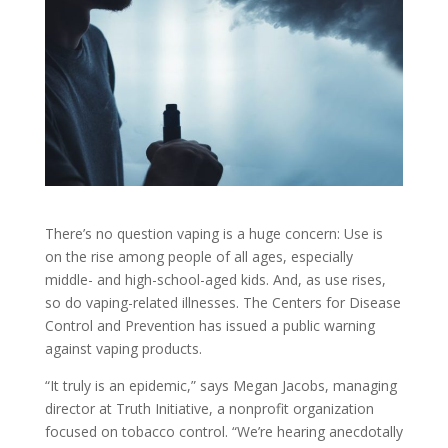
There’s no question vaping is a huge concern: Use is
on the rise among people of all ages, especially
middle- and high-school-aged kids. And, as use rises,
so do vaping-related illnesses. The Centers for Disease
Control and Prevention has issued a public warning
against vaping products.
“It truly is an epidemic,” says Megan Jacobs, managing
director at Truth Initiative, a nonprofit organization
focused on tobacco control. “We’re hearing anecdotally