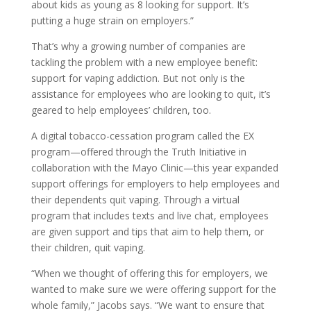
about kids as young as 8 looking for support. It’s
putting a huge strain on employers.”
That’s why a growing number of companies are
tackling the problem with a new employee benefit:
support for vaping addiction. But not only is the
assistance for employees who are looking to quit, it’s
geared to help employees’ children, too.
A digital tobacco-cessation program called the EX
program—offered through the Truth Initiative in
collaboration with the Mayo Clinic—this year expanded
support offerings for employers to help employees and
their dependents quit vaping. Through a virtual
program that includes texts and live chat, employees
are given support and tips that aim to help them, or
their children, quit vaping.
“When we thought of offering this for employers, we
wanted to make sure we were offering support for the
whole family,” Jacobs says. “We want to ensure that