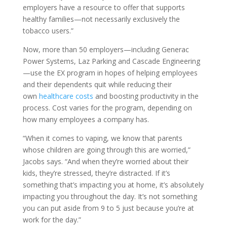
employers have a resource to offer that supports
healthy families—not necessarily exclusively the
tobacco users.”
Now, more than 50 employers—including Generac
Power Systems, Laz Parking and Cascade Engineering
—use the EX program in hopes of helping employees
and their dependents quit while reducing their
own
healthcare costs
and boosting productivity in the
process. Cost varies for the program, depending on
how many employees a company has.
“When it comes to vaping, we know that parents
whose children are going through this are worried,”
Jacobs says. “And when they’re worried about their
kids, they’re stressed, they’re distracted. If it’s
something that’s impacting you at home, it’s absolutely
impacting you throughout the day. It’s not something
you can put aside from 9 to 5 just because you’re at
work for the day.”