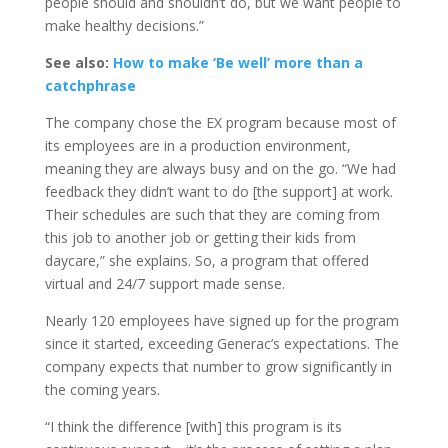
people should and shouldn’t do, but we want people to
make healthy decisions.”
See also:
How to make ‘Be well’ more than a
catchphrase
The company chose the EX program because most of
its employees are in a production environment,
meaning they are always busy and on the go. “We had
feedback they didn’t want to do [the support] at work.
Their schedules are such that they are coming from
this job to another job or getting their kids from
daycare,” she explains. So, a program that offered
virtual and 24/7 support made sense.
Nearly 120 employees have signed up for the program
since it started, exceeding Generac’s expectations. The
company expects that number to grow significantly in
the coming years.
“I think the difference [with] this program is its