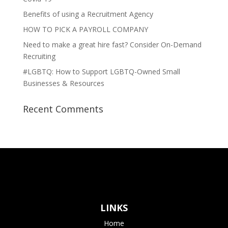
Benefits of using a Recruitment Agency
HOW TO PICK A PAYROLL COMPANY
Need to make a great hire fast? Consider On-Demand
Recruiting
#LGBTQ: How to Support LGBTQ-Owned Small
Businesses & Resources
Recent Comments
LINKS
Home