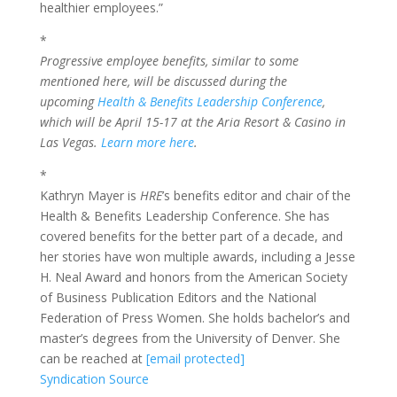
healthier employees.”
*
Progressive employee benefits, similar to some
mentioned here, will be discussed during the
upcoming
Health & Benefits Leadership Conference
,
which will be April 15-17 at the Aria Resort & Casino in
Las Vegas.
Learn more here
.
*
Kathryn Mayer is
HRE
’s benefits editor and chair of the
Health & Benefits Leadership Conference. She has
covered benefits for the better part of a decade, and
her stories have won multiple awards, including a Jesse
H. Neal Award and honors from the American Society
of Business Publication Editors and the National
Federation of Press Women. She holds bachelor’s and
master’s degrees from the University of Denver. She
can be reached at
[email protected]
Syndication Source