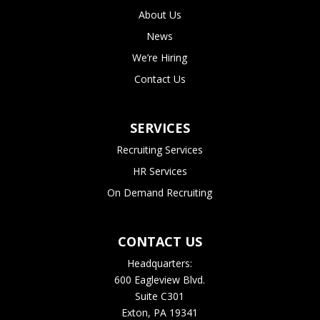
About Us
News
We’re Hiring
Contact Us
SERVICES
Recruiting Services
HR Services
On Demand Recruiting
CONTACT US
Headquarters:
600 Eagleview Blvd.
Suite C301
Exton, PA 19341