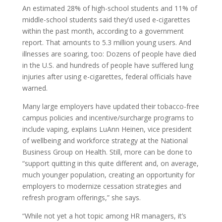
An estimated 28% of high-school students and 11% of
middle-school students said they’d used e-cigarettes
within the past month, according to a government
report. That amounts to 5.3 million young users. And
illnesses are soaring, too: Dozens of people have died
in the U.S. and hundreds of people have suffered lung
injuries after using e-cigarettes, federal officials have
warned.
Many large employers have updated their tobacco-free
campus policies and incentive/surcharge programs to
include vaping, explains LuAnn Heinen, vice president
of wellbeing and workforce strategy at the National
Business Group on Health. Still, more can be done to
“support quitting in this quite different and, on average,
much younger population, creating an opportunity for
employers to modernize cessation strategies and
refresh program offerings,” she says.
“While not yet a hot topic among HR managers, it’s