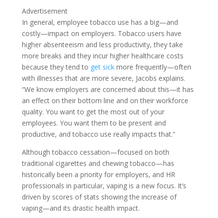
Advertisement
In general, employee tobacco use has a big—and
costly—impact on employers. Tobacco users have
higher absenteeism and less productivity, they take
more breaks and they incur higher healthcare costs
because they tend to
get sick
more frequently—often
with illnesses that are more severe, Jacobs explains.
“We know employers are concerned about this—it has
an effect on their bottom line and on their workforce
quality. You want to get the most out of your
employees. You want them to be present and
productive, and tobacco use really impacts that.”
Although tobacco cessation—focused on both
traditional cigarettes and chewing tobacco—has
historically been a priority for employers, and HR
professionals in particular, vaping is a new focus. It’s
driven by scores of stats showing the increase of
vaping—and its drastic health impact.