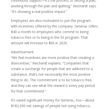
continuous support—it’s the process of setting a plan,
working through the plan and quitting,” Reichardt says.
“It’s showing a real positive impact.”
Employees are also motivated to join the program
with incentives offered by the company. Generac offers
$40 a month to employees who commit to being
tobacco-free or to being in the EX program. That
amount will increase to $60 in 2020.
Advertisement
“We feel incentives are more positive than creating a
disincentive,” Reichardt explains. “Companies that
create a surcharge for people that are addicted to a
substance, that’s not necessarily the most positive
thing to do. The commitment is to be tobacco-free,
and they can see what the reward is every pay period
for that commitment.”
It’s saved significant money for Generac, too—about
$182,000 net savings of people not using tobacco,