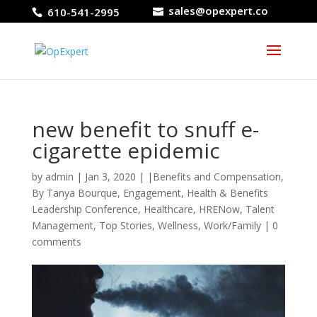
sales@opexpert.co
610-541-2995
new benefit to snuff e-
cigarette epidemic
by
admin
|
Jan 3, 2020
|
|Benefits and Compensation
,
By Tanya Bourque
,
Engagement
,
Health & Benefits
Leadership Conference
,
Healthcare
,
HRENow
,
Talent
Management
,
Top Stories
,
Wellness
,
Work/Family
|
0
comments