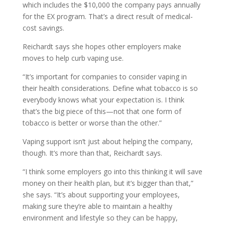
which includes the $10,000 the company pays annually
for the EX program. That’s a direct result of medical-
cost savings.
Reichardt says she hopes other employers make
moves to help curb vaping use.
“It’s important for companies to consider vaping in
their health considerations. Define what tobacco is so
everybody knows what your expectation is. I think
that’s the big piece of this—not that one form of
tobacco is better or worse than the other.”
Vaping support isn’t just about helping the company,
though. It’s more than that, Reichardt says.
“I think some employers go into this thinking it will save
money on their health plan, but it’s bigger than that,”
she says. “It’s about supporting your employees,
making sure they’re able to maintain a healthy
environment and lifestyle so they can be happy,