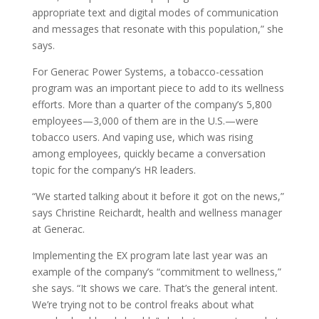
appropriate text and digital modes of communication
and messages that resonate with this population,” she
says.
For Generac Power Systems, a tobacco-cessation
program was an important piece to add to its wellness
efforts. More than a quarter of the company’s 5,800
employees—3,000 of them are in the U.S.—were
tobacco users. And vaping use, which was rising
among employees, quickly became a conversation
topic for the company’s HR leaders.
“We started talking about it before it got on the news,”
says Christine Reichardt, health and wellness manager
at Generac.
Implementing the EX program late last year was an
example of the company’s “commitment to wellness,”
she says. “It shows we care. That’s the general intent.
We’re trying not to be control freaks about what