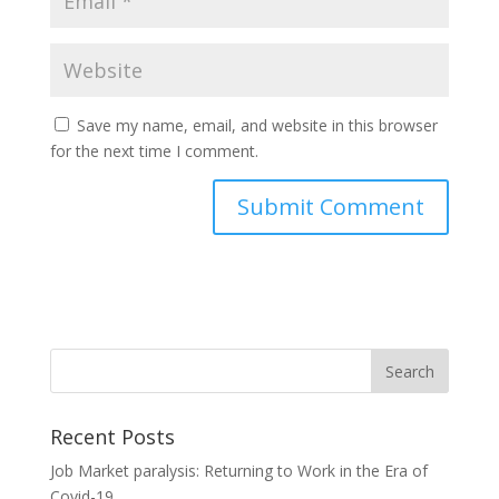
Save my name, email, and website in this browser
for the next time I comment.
Recent Posts
Job Market paralysis: Returning to Work in the Era of
Covid-19