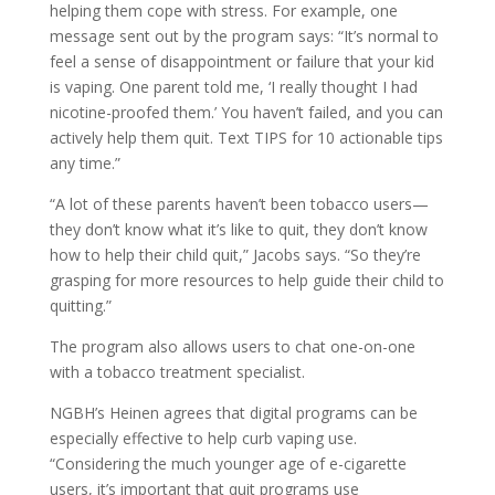
helping them cope with stress. For example, one
message sent out by the program says: “It’s normal to
feel a sense of disappointment or failure that your kid
is vaping. One parent told me, ‘I really thought I had
nicotine-proofed them.’ You haven’t failed, and you can
actively help them quit. Text TIPS for 10 actionable tips
any time.”
“A lot of these parents haven’t been tobacco users—
they don’t know what it’s like to quit, they don’t know
how to help their child quit,” Jacobs says. “So they’re
grasping for more resources to help guide their child to
quitting.”
The program also allows users to chat one-on-one
with a tobacco treatment specialist.
NGBH’s Heinen agrees that digital programs can be
especially effective to help curb vaping use.
“Considering the much younger age of e-cigarette
users, it’s important that quit programs use