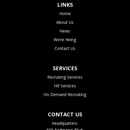
LINKS
Home
About Us
News
We’re Hiring
Contact Us
SERVICES
Recruiting Services
HR Services
On Demand Recruiting
CONTACT US
Headquarters:
600 Eagleview Blvd.