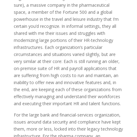
sure), a massive company in the pharmaceutical
space, a member of the Fortune 500 and a global
powerhouse in the travel and leisure industry that I’m
certain you’d recognize. In informal settings, they all
shared with me their issues and struggles with
modernizing large portions of their HR-technology
infrastructures. Each organization’s particular
circumstances and situations varied slightly, but are
very similar at their core: Each is still running an older,
on-premise suite of HR and payroll applications that
are suffering from high costs to run and maintain, an
inability to offer new and innovative features and, in
the end, are keeping each of these organizations from
effectively managing and understand their workforces
and executing their important HR and talent functions.
For the large bank and financial-services organization,
issues around data security and compliance have kept
them, more or less, locked into their legacy technology
infrastructure. For the pharma company, an