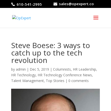
sales@opexpert.co
610-541-2995
Steve Boese: 3 ways to
catch up to the tech
revolution
by
admin
|
Dec 5, 2019
|
Columnists
,
HR Leadership
,
HR Technology
,
HR Technology Conference News
,
Talent Management
,
Top Stories
|
0 comments