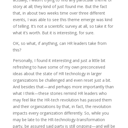
story at all; they kind of just found me. But the fact
that, in about two weeks time over three different
events, I was able to see this theme emerge was kind
of telling. It’s not a scientific survey at all, so take it for
what it’s worth. But it is interesting, for sure.
OK, so what, if anything, can HR leaders take from
this?
Personally, I found it interesting and just a little bit
refreshing to have some of my own preconceived
ideas about the state of HR technology in larger
organizations be challenged and even reset just a bit.
And besides that—and perhaps more importantly than
what I think—these stories remind HR leaders who
may feel like the HR-tech revolution has passed them
and their organizations by that, in fact, the revolution
impacts every organization differently. So, while you
may be late to the HR-technology-transformation
party, be assured said party is still ongoing—and will be