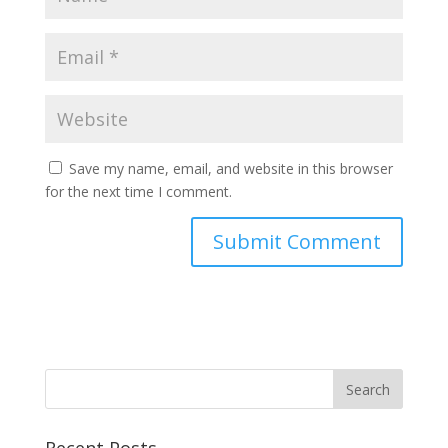
Save my name, email, and website in this browser
for the next time I comment.