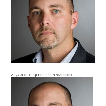
Ways to catch up to the tech revolution: