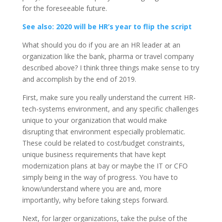
for the foreseeable future.
See also: 2020 will be HR’s year to flip the script
What should you do if you are an HR leader at an
organization like the bank, pharma or travel company
described above? I think three things make sense to try
and accomplish by the end of 2019.
First, make sure you really understand the current HR-
tech-systems environment, and any specific challenges
unique to your organization that would make
disrupting that environment especially problematic.
These could be related to cost/budget constraints,
unique business requirements that have kept
modernization plans at bay or maybe the IT or CFO
simply being in the way of progress. You have to
know/understand where you are and, more
importantly, why before taking steps forward.
Next, for larger organizations, take the pulse of the