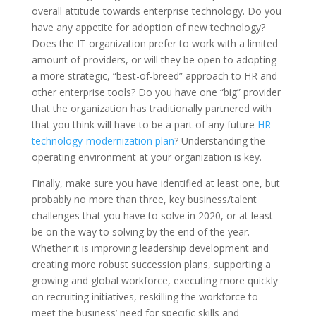
overall attitude towards enterprise technology. Do you
have any appetite for adoption of new technology?
Does the IT organization prefer to work with a limited
amount of providers, or will they be open to adopting
a more strategic, “best-of-breed” approach to HR and
other enterprise tools? Do you have one “big” provider
that the organization has traditionally partnered with
that you think will have to be a part of any future
HR-
technology-modernization plan
? Understanding the
operating environment at your organization is key.
Finally, make sure you have identified at least one, but
probably no more than three, key business/talent
challenges that you have to solve in 2020, or at least
be on the way to solving by the end of the year.
Whether it is improving leadership development and
creating more robust succession plans, supporting a
growing and global workforce, executing more quickly
on recruiting initiatives, reskilling the workforce to
meet the business’ need for specific skills and