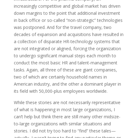
increasingly competitive and global market has driven
down margins to the point that additional investment
in back office or so-called “non-strategic” technologies
was postponed. And for the travel company, two
decades of expansion and acquisitions have resulted in
a collection of disparate HR-technology systems that
are not integrated or aligned, forcing the organization
to undergo significant manual steps each month to
conduct the most basic HR and talent-management
tasks. Again, all three of these are giant companies,
two of which are certainly household names in
American industry, and the other a dominant player in
its field with 50,000-plus employees worldwide.
While these stories are not necessarily representative
of what is happening in most large organizations, I
can’t help but think there are still many other midsize-
to-large organizations with similar situations and
stories. I did not try too hard to “find” these tales—
actually, I wasn’t trying to find any particular theme or