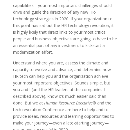
capabilities—your most important challenges should
drive and guide the direction of any new HR-
technology strategies in 2020. If your organization to
this point has sat out the HR-technology revolution, it
is highly likely that direct links to your most critical
people and business objectives are going to have to be
an essential part of any investment to kickstart a
modernization effort.
Understand where you are, assess the climate and
capacity to evolve and advance, and determine how
HR tech can help you and the organization achieve
your most important objectives. Sounds simple, but
you and I (and the HR leaders at the companies I
described above), know it’s much easier said than
done. But we at
Human Resource Executive
® and the
tech revolution Conference are here to help and to
provide ideas, resources and learning opportunities to
make your journey—even a late-starting journey—
easier and successful in 2020.