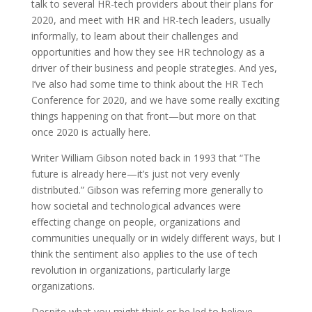
talk to several HR-tech providers about their plans for
2020, and meet with HR and HR-tech leaders, usually
informally, to learn about their challenges and
opportunities and how they see HR technology as a
driver of their business and people strategies. And yes,
I’ve also had some time to think about the HR Tech
Conference for 2020, and we have some really exciting
things happening on that front—but more on that
once 2020 is actually here.
Writer William Gibson noted back in 1993 that “The
future is already here—it’s just not very evenly
distributed.” Gibson was referring more generally to
how societal and technological advances were
effecting change on people, organizations and
communities unequally or in widely different ways, but I
think the sentiment also applies to the use of tech
revolution in organizations, particularly large
organizations.
Despite what you might think or be led to believe,