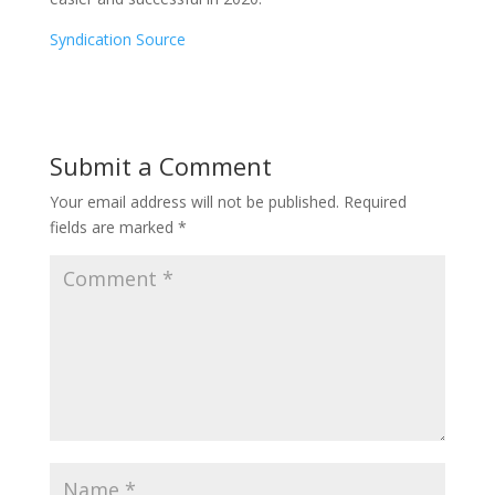
Syndication Source
Submit a Comment
Your email address will not be published.
Required
fields are marked
*