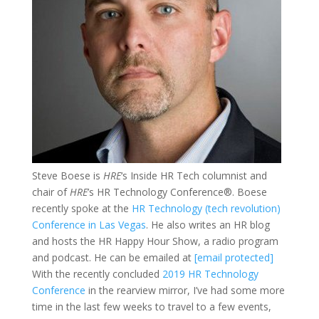
Steve Boese is
HRE
‘s Inside HR Tech columnist and
chair of
HRE
’s HR Technology Conference®. Boese
recently spoke at the
HR Technology (tech revolution)
Conference in Las Vegas
. He also writes an HR blog
and hosts the HR Happy Hour Show, a radio program
and podcast. He can be emailed at
[email protected]
With the recently concluded
2019 HR Technology
Conference
in the rearview mirror, I’ve had some more
time in the last few weeks to travel to a few events,