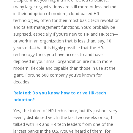
many large organizations are still more or less behind
in their adoption of modern, cloud-based HR
technologies, often for their most basic tech revolution
and talent-management functions. You’d probably be
surprised, especially if you’re new to HR and HR tech—
or work in an organization that is less than, say, 10
years old—that it is highly possible that the HR-
technology tools you have access to and have
deployed in your small organization are much more
modern, flexible and capable than those in use at the
giant, Fortune 500 company you’ve known for
decades.
Related: Do you know how to drive HR-tech
adoption?
Yes, the future of HR tech is here, but it’s just not very
evenly distributed yet. In the last two weeks or so, I
talked with HR and HR-tech leaders from one of the
largest banks in the U.S. (you’ve heard of them, for