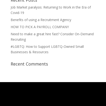
Recent Posts
Job Market paralysis: Returning to Work in the Era of
Covid-19
Benefits of using a Recruitment Agency
HOW TO PICK A PAYROLL COMPANY
Need to make a great hire fast? Consider On-Demand
Recruiting
#LGBTQ: How to Support LGBTQ-Owned Small
Businesses & Resources
Recent Comments