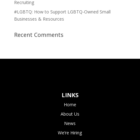
Recruiting
#LGBTQ: How to Support LGBTQ-Owned Small
Businesses & Resources
Recent Comments
LINKS
Home
About Us
News
We’re Hiring