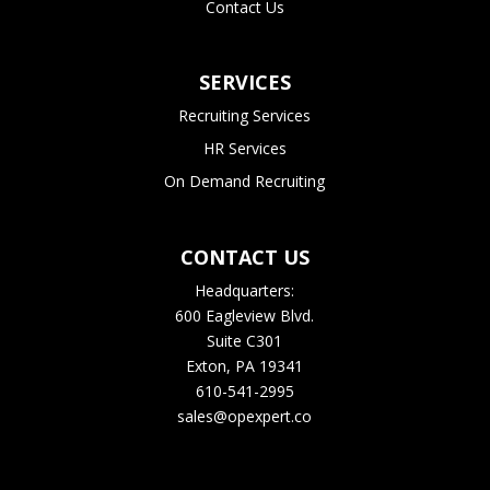
Contact Us
SERVICES
Recruiting Services
HR Services
On Demand Recruiting
CONTACT US
Headquarters:
600 Eagleview Blvd.
Suite C301
Exton, PA 19341
610-541-2995
sales@opexpert.co