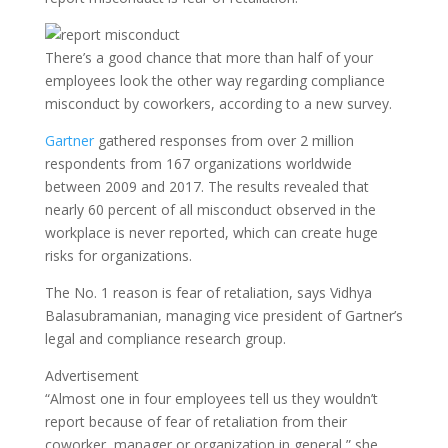
There’s a good chance that more than half of your
employees look the other way regarding compliance
misconduct by coworkers, according to a new survey.
Gartner
gathered responses from over 2 million
respondents from 167 organizations worldwide
between 2009 and 2017. The results revealed that
nearly 60 percent of all misconduct observed in the
workplace is never reported, which can create huge
risks for organizations.
The No. 1 reason is fear of retaliation, says Vidhya
Balasubramanian, managing vice president of Gartner’s
legal and compliance research group.
Advertisement
“Almost one in four employees tell us they wouldn’t
report because of fear of retaliation from their
coworker, manager or organization in general,” she