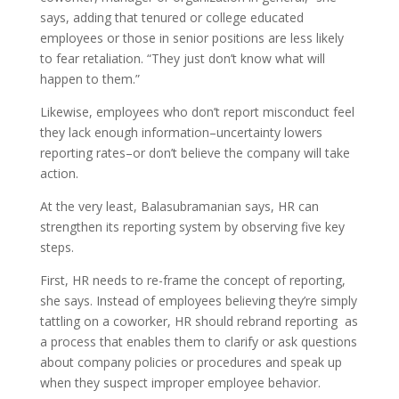
says, adding that tenured or college educated
employees or those in senior positions are less likely
to fear retaliation. “They just don’t know what will
happen to them.”
Likewise, employees who don’t report misconduct feel
they lack enough information–uncertainty lowers
reporting rates–or don’t believe the company will take
action.
At the very least, Balasubramanian says, HR can
strengthen its reporting system by observing five key
steps.
First, HR needs to re-frame the concept of reporting,
she says. Instead of employees believing they’re simply
tattling on a coworker, HR should rebrand reporting as
a process that enables them to clarify or ask questions
about company policies or procedures and speak up
when they suspect improper employee behavior.