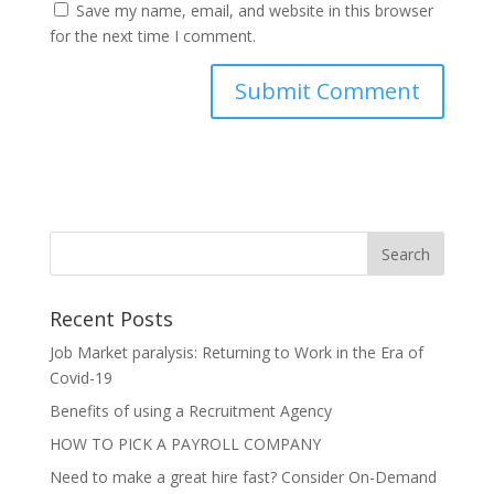
Save my name, email, and website in this browser
for the next time I comment.
Recent Posts
Job Market paralysis: Returning to Work in the Era of
Covid-19
Benefits of using a Recruitment Agency
HOW TO PICK A PAYROLL COMPANY
Need to make a great hire fast? Consider On-Demand