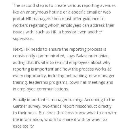
The second step is to create various reporting avenues
like an anonymous hotline or a specific email or web
portal. HR managers then must offer guidance to
workers regarding whom employees can address their
issues with, such as HR, a boss or even another
supervisor.
Next, HR needs to ensure the reporting process is
consistently communicated, says Balasubramanian,
adding that it’s vital to remind employees about why
reporting is important and how the process works at
every opportunity, including onboarding, new manager
training, leadership programs, town hall meetings and
in employee communications.
Equally important is manager training. According to the
Gartner survey, two-thirds report misconduct directly
to their boss. But does that boss know what to do with
the information, whom to share it with or when to
escalate it?