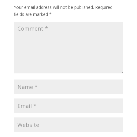
Your email address will not be published.
Required
fields are marked
*