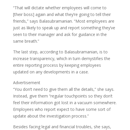
“That will dictate whether employees will come to
[their boss] again and what they’re going to tell their
friends,” says Balasubramanian. “Most employees are
just as likely to speak up and report something they’ve
seen to their manager and ask for guidance in the
same breath.”
The last step, according to Balasubramanian, is to
increase transparency, which in turn demystifies the
entire reporting process by keeping employees
updated on any developments in a case.
Advertisement
“You don’t need to give them all the details,” she says.
Instead, give them “regular touchpoints so they don’t
feel their information got lost in a vacuum somewhere.
Employees who report expect to have some sort of
update about the investigation process.”
Besides facing legal and financial troubles, she says,