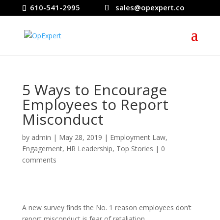
610-541-2995
sales@opexpert.co
5 Ways to Encourage
Employees to Report
Misconduct
by
admin
|
May 28, 2019
|
Employment Law
,
Engagement
,
HR Leadership
,
Top Stories
|
0
comments
A new survey finds the No. 1 reason employees don’t
report misconduct is fear of retaliation.