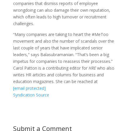
companies that dismiss reports of employee
wrongdoing can also damage their own reputation,
which often leads to high turnover or recruitment
challenges.
“Many companies are taking to heart the #MeToo
movement and also the number of scandals over the
last couple of years that have implicated senior
leaders,” says Balasubramanian. “That’s been a big
impetus for companies to reassess their processes.”
Carol Patton is a contributing editor for
HRE
who also
writes HR articles and columns for business and
education magazines. She can be reached at
[email protected]
Syndication Source
Submit a Comment