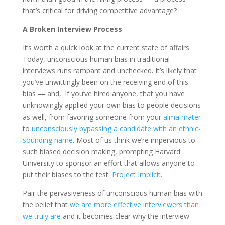
that’s critical for driving competitive advantage?
A Broken Interview Process
It’s worth a quick look at the current state of affairs.
Today, unconscious human bias in traditional
interviews runs rampant and unchecked. It’s likely that
you’ve unwittingly been on the receiving end of this
bias — and, if you’ve hired anyone, that you have
unknowingly applied your own bias to people decisions
as well, from favoring someone from your
alma mater
to
unconsciously bypassing a candidate with an ethnic-
sounding name
. Most of us think we’re impervious to
such biased decision making, prompting Harvard
University to sponsor an effort that allows anyone to
put their biases to the test:
Project Implicit
.
Pair the pervasiveness of unconscious human bias with
the belief that
we are more effective interviewers than
we truly are
and it becomes clear why the interview