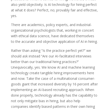
also yield objectivity. Is AI technology for hiring perfect
at what it does? Perfect, no; provably fair and effective,
yes.
There are academics, policy experts, and industrial-
organizational psychologists that, working in concert
with ethical data science, have dedicated themselves
to the accurate and objective application of AI in hiring.
Rather than asking “Is the practice perfect yet?” we
should ask instead “Are our AI-facilitated interviews
better than our traditional hiring practices?”
Unequivocally, yes. We know AI and machine learning
technology create tangible hiring improvements here
and now. Take the case of a multinational consumer-
goods giant that increased diversity by 16 percent after
implementing an AI-based recruiting approach. When
done properly, technology already has the capability to
not only mitigate bias in hiring, but also help
companies identify biased patterns in their own hiring