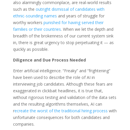
also alarmingly commonplace, are real-world results
such as the
outright dismissal of candidates with
ethnic-sounding names
and years of struggle for
worthy workers
punished for having served their
families or their countries
. When we let the depth and
breadth of the brokenness of our current system sink
in, there is great urgency to stop perpetuating it — as
quickly as possible.
Diligence and Due Process Needed
Enter artificial intelligence. “Freaky” and “frightening”
have been used to describe the role of AI in
interviewing job candidates. Although these fears are
exaggerated in clickbait headlines, it is true that,
without rigorous testing and validation of the data sets
and the resulting algorithms themselves, AI can
r
ecreate the worst of the traditional hiring process
with
unfortunate consequences for both candidates and
companies.