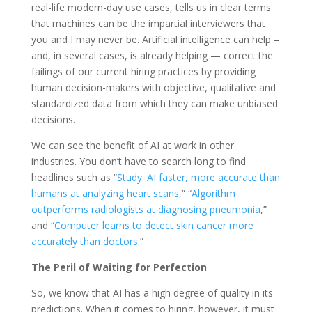
real-life modern-day use cases, tells us in clear terms
that machines can be the impartial interviewers that
you and I may never be. Artificial intelligence can help –
and, in several cases, is already helping — correct the
failings of our current hiring practices by providing
human decision-makers with objective, qualitative and
standardized data from which they can make unbiased
decisions.
We can see the benefit of AI at work in other
industries. You don’t have to search long to find
headlines such as “
Study: AI faster, more accurate than
humans at analyzing heart scans
,” “
Algorithm
outperforms radiologists at diagnosing pneumonia
,”
and “
Computer learns to detect skin cancer more
accurately than doctors
.”
The Peril of Waiting for Perfection
So, we know that AI has a high degree of quality in its
predictions. When it comes to hiring, however, it must