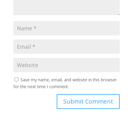
Save my name, email, and website in this browser
for the next time I comment.