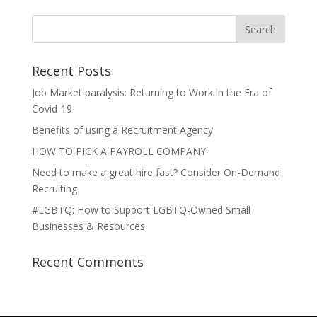
Recent Posts
Job Market paralysis: Returning to Work in the Era of
Covid-19
Benefits of using a Recruitment Agency
HOW TO PICK A PAYROLL COMPANY
Need to make a great hire fast? Consider On-Demand
Recruiting
#LGBTQ: How to Support LGBTQ-Owned Small
Businesses & Resources
Recent Comments