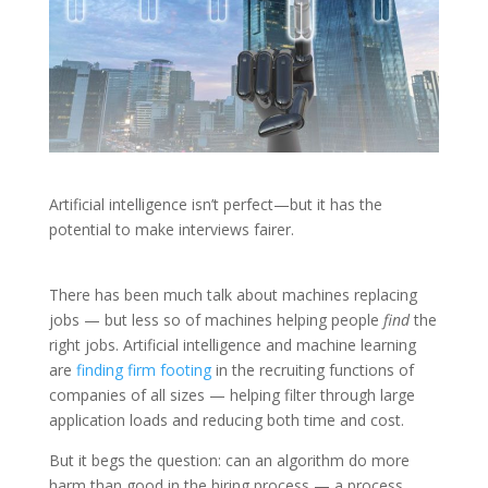
Artificial intelligence isn’t perfect—but it has the
potential to make interviews fairer.
There has been much talk about machines replacing
jobs — but less so of machines helping people
find
the
right jobs. Artificial intelligence and machine learning
are
finding firm footing
in the recruiting functions of
companies of all sizes — helping filter through large
application loads and reducing both time and cost.
But it begs the question: can an algorithm do more
harm than good in the hiring process — a process