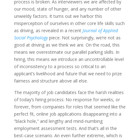
process is broken. As interviewers we are affected by
our mood, state of hunger, and any number of other
unwieldy factors. It turns out we harbor this
misperception of ourselves in other core life skills such
as driving, as revealed in a recent
Journal of Applied
Social Psychology
piece. Not surprisingly, we’re not as
good at driving as we think we are. On the road, this
means we overestimate our parallel parking skills. In
hiring, this means we introduce an uncontrollable level
of inconsistency to a process so critical to an
applicant’s livelihood and future that we need to prize
fairness and structure above all else.
The majority of job candidates face the harsh realities
of today’s hiring process: No response for weeks, or
forever, from companies for roles that seemed like the
perfect fit, online job applications disappearing into a
“black hole,” and lengthy and mind-numbing
employment assessment tests. And that’s all in the
best-case scenario. An even further extreme, which is