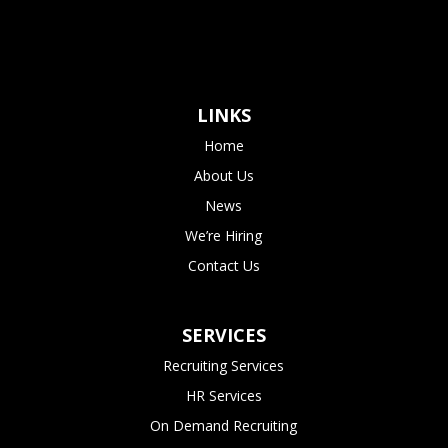
LINKS
Home
About Us
News
We’re Hiring
Contact Us
SERVICES
Recruiting Services
HR Services
On Demand Recruiting