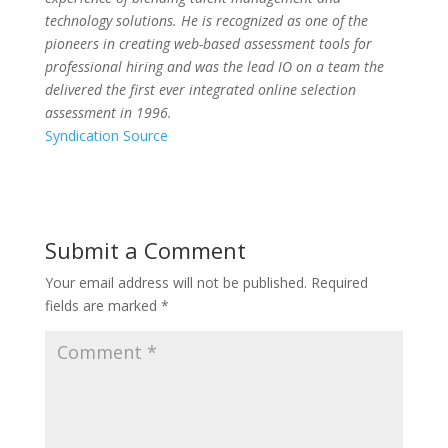
technology solutions.
He is recognized as one of the
pioneers in creating web-based assessment tools for
professional hiring and was the lead IO on a team the
delivered the first ever integrated online selection
assessment in 1996.
Syndication Source
Submit a Comment
Your email address will not be published.
Required
fields are marked
*