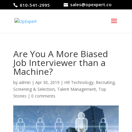
sales@opexpert.co
610-541-2995
Are You A More Biased
Job Interviewer than a
Machine?
by
admin
|
Apr 30, 2019
|
HR Technology
,
Recruiting
,
Screening & Selection
,
Talent Management
,
Top
Stories
|
0 comments