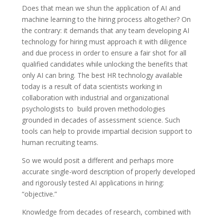
Does that mean we shun the application of AI and
machine learning to the hiring process altogether? On
the contrary: it demands that any team developing AI
technology for hiring must approach it with diligence
and due process in order to ensure a fair shot for all
qualified candidates while unlocking the benefits that
only AI can bring. The best HR technology available
today is a result of data scientists working in
collaboration with industrial and organizational
psychologists to build proven methodologies
grounded in decades of assessment science. Such
tools can help to provide impartial decision support to
human recruiting teams.
So we would posit a different and perhaps more
accurate single-word description of properly developed
and rigorously tested AI applications in hiring:
“objective.”
Knowledge from decades of research, combined with