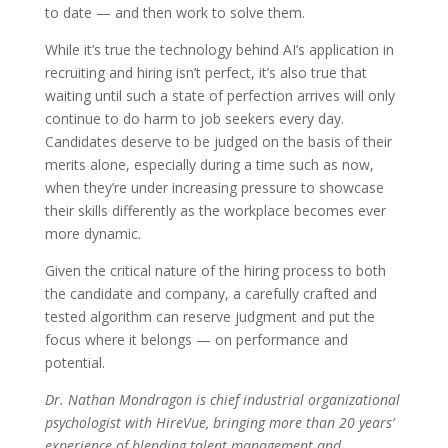
to date — and then work to solve them.
While it’s true the technology behind AI’s application in
recruiting and hiring isn’t perfect, it’s also true that
waiting until such a state of perfection arrives will only
continue to do harm to job seekers every day.
Candidates deserve to be judged on the basis of their
merits alone, especially during a time such as now,
when they’re under increasing pressure to showcase
their skills differently as the workplace becomes ever
more dynamic.
Given the critical nature of the hiring process to both
the candidate and company, a carefully crafted and
tested algorithm can reserve judgment and put the
focus where it belongs — on performance and
potential.
Dr. Nathan Mondragon is chief industrial organizational
psychologist with HireVue, bringing more than 20 years’
experience of blending talent management and