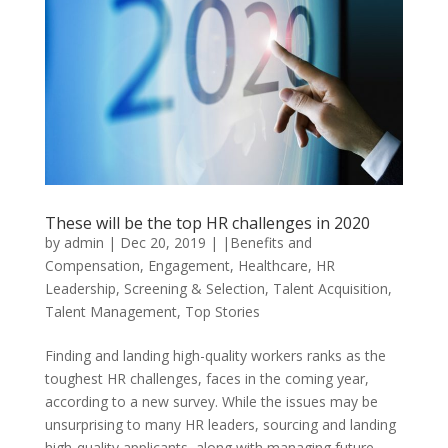
These will be the top HR challenges in 2020
by
admin
|
Dec 20, 2019
|
|Benefits and
Compensation
,
Engagement
,
Healthcare
,
HR
Leadership
,
Screening & Selection
,
Talent Acquisition
,
Talent Management
,
Top Stories
Finding and landing high-quality workers ranks as the
toughest HR challenges, faces in the coming year,
according to a new survey. While the issues may be
unsurprising to many HR leaders, sourcing and landing
high-quality applicants, along with managing future...