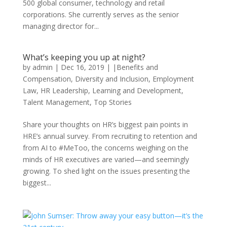
500 global consumer, technology and retail
corporations. She currently serves as the senior
managing director for...
What’s keeping you up at night?
by
admin
|
Dec 16, 2019
|
|Benefits and
Compensation
,
Diversity and Inclusion
,
Employment
Law
,
HR Leadership
,
Learning and Development
,
Talent Management
,
Top Stories
Share your thoughts on HR’s biggest pain points in
HRE’s annual survey. From recruiting to retention and
from AI to #MeToo, the concerns weighing on the
minds of HR executives are varied—and seemingly
growing. To shed light on the issues presenting the
biggest...