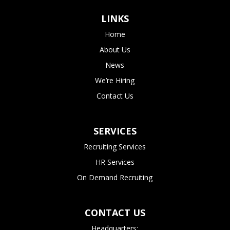
LINKS
Home
About Us
News
We’re Hiring
Contact Us
SERVICES
Recruiting Services
HR Services
On Demand Recruiting
CONTACT US
Headquarters: