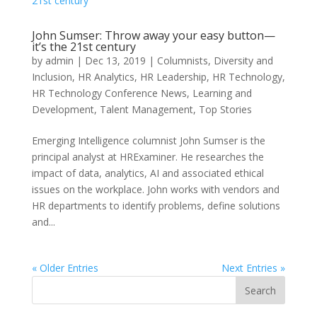
John Sumser: Throw away your easy button—
it’s the 21st century
by
admin
|
Dec 13, 2019
|
Columnists
,
Diversity and
Inclusion
,
HR Analytics
,
HR Leadership
,
HR Technology
,
HR Technology Conference News
,
Learning and
Development
,
Talent Management
,
Top Stories
Emerging Intelligence columnist John Sumser is the
principal analyst at HRExaminer. He researches the
impact of data, analytics, AI and associated ethical
issues on the workplace. John works with vendors and
HR departments to identify problems, define solutions
and...
« Older Entries
Next Entries »