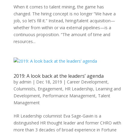
When it comes to talent mining, the game has
changed. The hiring concept is no longer “We have a
job, so let’s fill it.” Instead, hiring/talent acquisition—
whether from within or via external pipelines—is a
continuous proposition. “The amount of time and
resources...
2019: A look back at the leaders’ agenda
by
admin
|
Dec 18, 2019
|
Career Development
,
Columnists
,
Engagement
,
HR Leadership
,
Learning and
Development
,
Performance Management
,
Talent
Management
HR Leadership columnist Eva Sage-Gavin is a
distinguished HR thought leader and former CHRO with
more than 3 decades of broad experience in Fortune