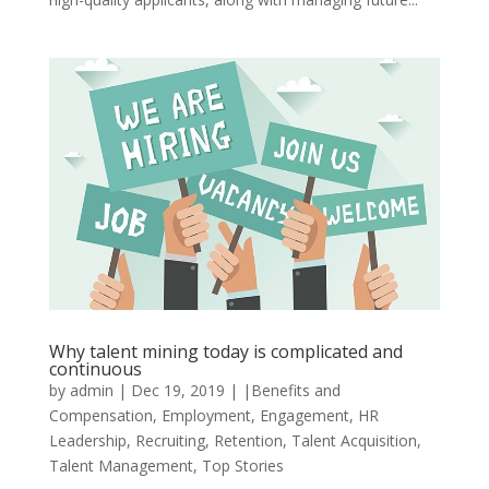
Why talent mining today is complicated and
continuous
by
admin
|
Dec 19, 2019
|
|Benefits and
Compensation
,
Employment
,
Engagement
,
HR
Leadership
,
Recruiting
,
Retention
,
Talent Acquisition
,
Talent Management
,
Top Stories