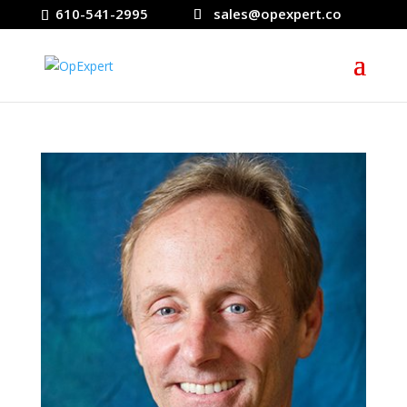
610-541-2995
sales@opexpert.co