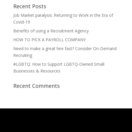
Recent Posts
Job Market paralysis: Returning to Work in the Era of
Covid-19
Benefits of using a Recruitment Agency
HOW TO PICK A PAYROLL COMPANY
Need to make a great hire fast? Consider On-Demand
Recruiting
#LGBTQ: How to Support LGBTQ-Owned Small
Businesses & Resources
Recent Comments