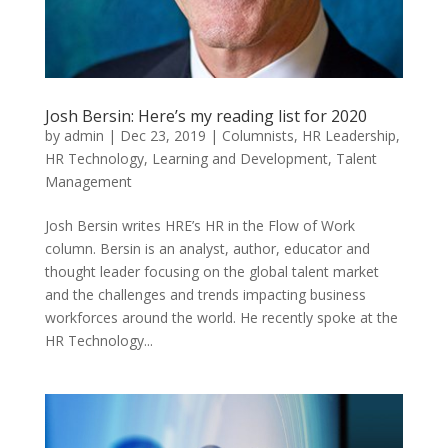
Josh Bersin: Here’s my reading list for 2020
by
admin
|
Dec 23, 2019
|
Columnists
,
HR Leadership
,
HR Technology
,
Learning and Development
,
Talent
Management
Josh Bersin writes HRE’s HR in the Flow of Work
column. Bersin is an analyst, author, educator and
thought leader focusing on the global talent market
and the challenges and trends impacting business
workforces around the world. He recently spoke at the
HR Technology...