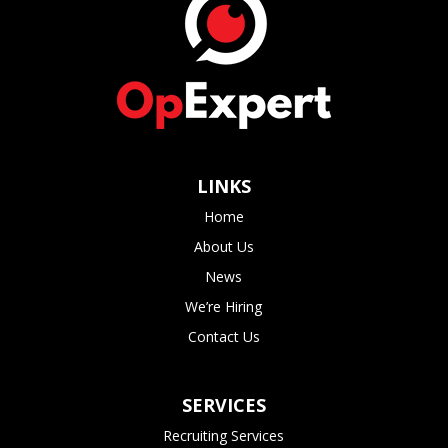
LINKS
Home
About Us
News
We’re Hiring
Contact Us
SERVICES
Recruiting Services