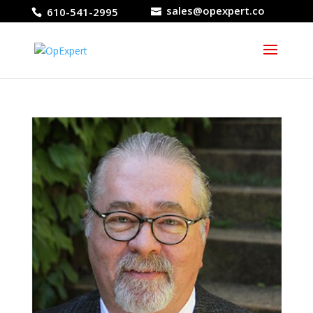
sales@opexpert.co
610-541-2995