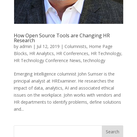
How Open Source Tools are Changing HR
Research
by
admin
|
Jul 12, 2019
|
Columnists
,
Home Page
Blocks
,
HR Analytics
,
HR Conferences
,
HR Technology
,
HR Technology Conference News
,
technology
Emerging Intelligence columnist John Sumser is the
principal analyst at HRExaminer. He researches the
impact of data, analytics, AI and associated ethical
issues on the workplace. John works with vendors and
HR departments to identify problems, define solutions
and...