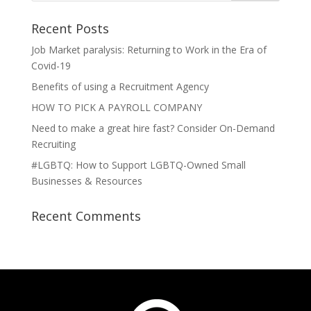
Recent Posts
Job Market paralysis: Returning to Work in the Era of
Covid-19
Benefits of using a Recruitment Agency
HOW TO PICK A PAYROLL COMPANY
Need to make a great hire fast? Consider On-Demand
Recruiting
#LGBTQ: How to Support LGBTQ-Owned Small
Businesses & Resources
Recent Comments