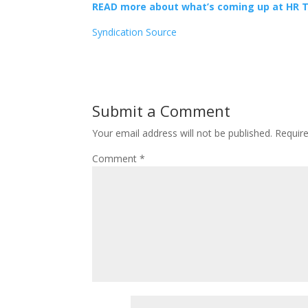
READ more about what’s coming up at HR 
Syndication Source
Submit a Comment
Your email address will not be published.
Requir
Comment
*