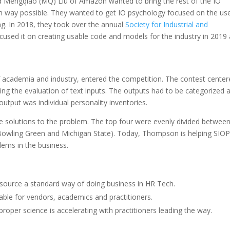
 Mengqiao (MQ) Liu of Amazon wanted to bring the rest of the IO
gh way possible. They wanted to get IO psychology focused on the us
g. In 2018, they took over the annual
Society for Industrial and
cused it on creating usable code and models for the industry in 2019
 academia and industry, entered the competition. The contest center
ng the evaluation of text inputs. The outputs had to be categorized 
 output was individual personality inventories.
le solutions to the problem. The top four were evenly divided betwee
wling Green and Michigan State). Today, Thompson is helping SIOP
lems in the business.
 source a standard way of doing business in HR Tech.
ilable for vendors, academics and practitioners.
proper science is accelerating with practitioners leading the way.