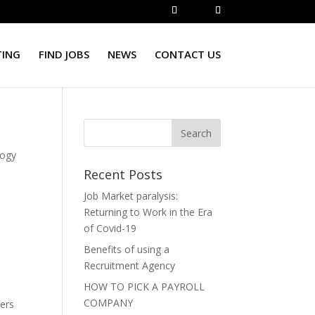
TING
FIND JOBS
NEWS
CONTACT US
logy
Recent Posts
Job Market paralysis:
Returning to Work in the Era
of Covid-19
Benefits of using a
,
Recruitment Agency
HOW TO PICK A PAYROLL
COMPANY
vers