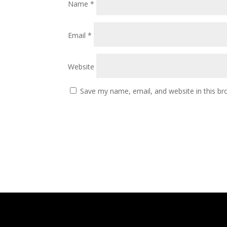
Name
*
Email
*
Website
Save my name, email, and website in this br