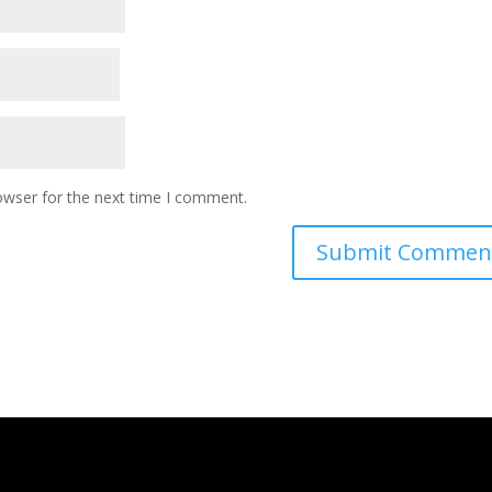
owser for the next time I comment.