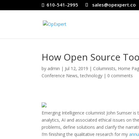
610-541-2995
sales@opexpert.co
How Open Source Too
by
admin
|
Jul 12, 2019
|
Columnists
,
Home Pag
Conference News
,
technology
|
0 comments
Emerging Intelligence columnist John Sumser is t
analytics, AI and associated ethical issues on 
problems, define solutions and clarify the narra
I’m finishing the qualitative research for my
annua