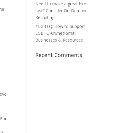
,
Need to make a great hire
ome
fast? Consider On-Demand
Recruiting
#LGBTQ: How to Support
LGBTQ-Owned Small
Businesses & Resources
Recent Comments
evel
 For
on