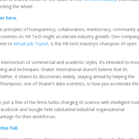
enting the wheel.
er here.
ce principles of transparency, collaboration, meritocracy, community 
 discoveries on HR Tech might accelerate industry growth. One compan
ome to
Virtual Job Tryout
, is the HR tech industry’s champion of open
 intersection of commercial and academic styles. It’s intended to mo
ning and techniques. Shaker International doesn’t believe that its
ther, it shares its discoveries widely, staying ahead by helping the
 Thompson, one of Shaker’s data scientists, is how you accelerate the
ust a few of the firms turbo-charging IO science with intelligent too
acebook and Google field substantial industrial organizational
antage for their workforces.
his fall.