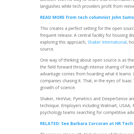
languishes while tech providers profit from reinv
READ MORE from tech columnist John Sums
This creates a perfect setting for the open sour
frequent release. A central facility for housing
exploring this approach,
Shaker International
, h
source.
One way of thinking about open source is as the
the field forward through intense sharing of lear
advantage comes from hoarding what it learns. Ra
companies chasing it. That, in the eyes of Isaac
growth of science.
Shaker, HireVue, Pymetrics and DeeperSense are j
technique. Employers including Walmart, USAA, F
psychology teams searching for competitive adv
RELATED: See Barbara Corcoran at HR Tech t