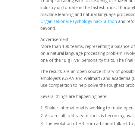
Thompson along with Nick Koenig of Shaker and
industry up-to-date in the fastest, most thorou
machine learning and natural language processin
Organizational Psychology hack-a-thon
and refo
beyond.
Advertisement
More than 100 teams, representing a balance of
on a natural language processing problem involvi
one of the “Big Five” personality traits. The final
The results are an open source library of possib
employers (USAA and Walmart) and academia (Bo
use competition to help solve the toughest prob
Several things are happening here:
Shaker International is working to make open
As a result, a library of tools is becoming ava
The evolution of HR from artisanal folk art to 