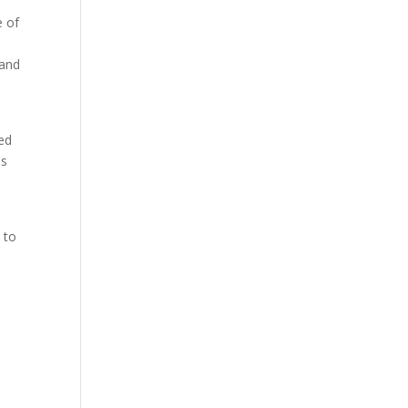
e of
 and
ed
as
n
 to