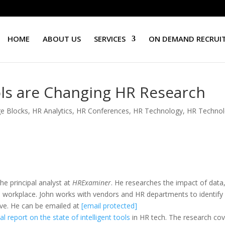
HOME
ABOUT US
SERVICES
ON DEMAND RECRUI
ls are Changing HR Research
e Blocks
,
HR Analytics
,
HR Conferences
,
HR Technology
,
HR Techno
he principal analyst at
HRExaminer
. He researches the impact of data
the workplace. John works with vendors and HR departments to identify
tive. He can be emailed at
[email protected]
l report on the state of intelligent tools
in HR tech. The research co