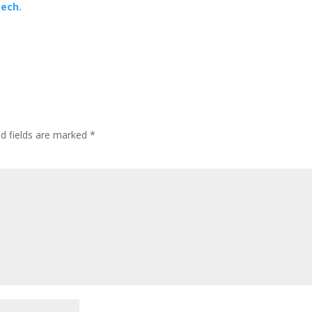
Tech.
ed fields are marked
*