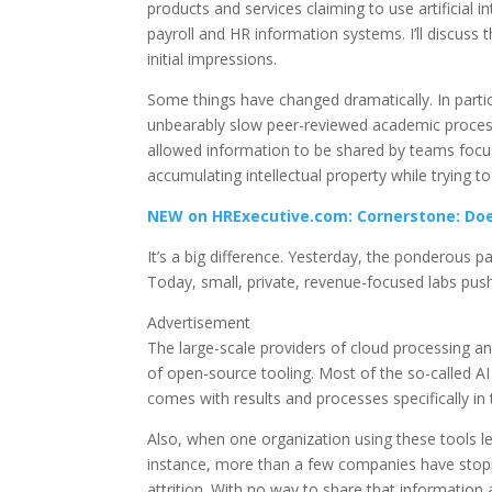
products and services claiming to use artificial in
payroll and HR information systems. I’ll discuss t
initial impressions.
Some things have changed dramatically. In part
unbearably slow peer-reviewed academic process
allowed information to be shared by teams focu
accumulating intellectual property while trying t
NEW on HRExecutive.com: Cornerstone: Does
It’s a big difference. Yesterday, the ponderous
Today, small, private, revenue-focused labs push
Advertisement
The large-scale providers of cloud processing a
of open-source tooling. Most of the so-called AI
comes with results and processes specifically in
Also, when one organization using these tools lea
instance, more than a few companies have stopped
attrition. With no way to share that information