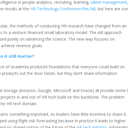
telligence in people analytics, recruiting, learning,
talent management
he results at the
HR Technology Conference this fall
, but here are s
icular, the methods of conducting HR research have changed from an
 to a venture-financed small laboratory model. The old approach
sed purely on advancing the science. The new way focuses on
o achieve revenue goals.
 it still matter?
 pace of academia produced foundations that everyone could build on.
 products out the door faster, but they don’t share information.
nd storage (Amazon, Google, Microsoft and Oracle) all provide some l
 projects in and out of HR tech build on this backbone. The problem
 the HR tech domain.
rns something important, its leaders have little incentive to share it.
 using flight risk forecasting because in practice it leads to higher
 and no shared notion of the future of the
HR tech industry
, informati