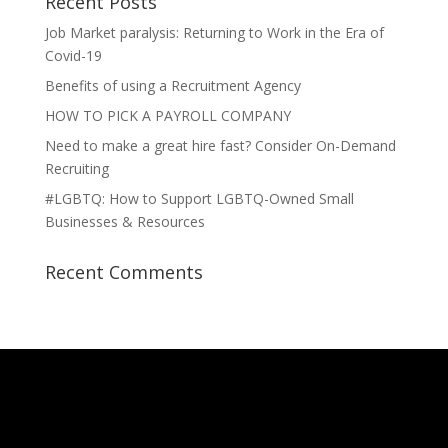
Recent Posts
Job Market paralysis: Returning to Work in the Era of
Covid-19
Benefits of using a Recruitment Agency
HOW TO PICK A PAYROLL COMPANY
Need to make a great hire fast? Consider On-Demand
Recruiting
#LGBTQ: How to Support LGBTQ-Owned Small
Businesses & Resources
Recent Comments