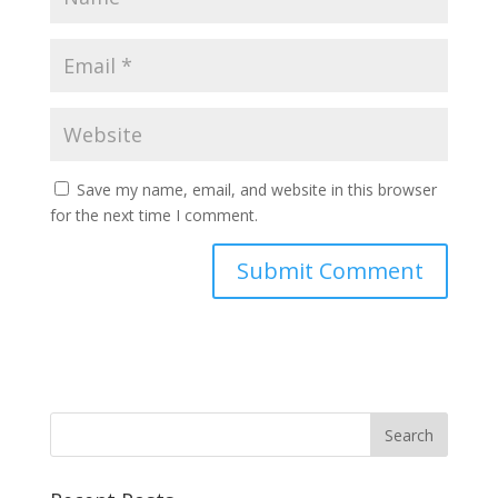
Save my name, email, and website in this browser
for the next time I comment.