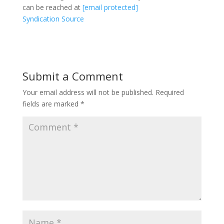
can be reached at
[email protected]
Syndication Source
Submit a Comment
Your email address will not be published.
Required
fields are marked
*