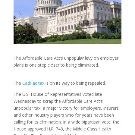
The Affordable Care Act’s unpopular levy on employer
plans is one step closer to being eliminated.
The
Cadillac tax
is on its way to being repealed.
The U.S. House of Representatives voted late
Wednesday to scrap the Affordable Care Act’s
unpopular tax, a major victory for employers, insurers
and other industry players who for years have been
calling for its elimination. In a wide bipartisan vote, the
House approved H.R. 748, the Middle Class Health