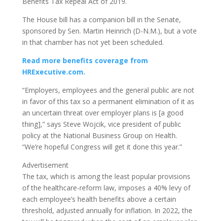
Benefits Tax Repeal Act of 2019.
The House bill has a companion bill in the Senate,
sponsored by Sen. Martin Heinrich (D-N.M.), but a vote
in that chamber has not yet been scheduled.
Read more benefits coverage from
HRExecutive.com.
“Employers, employees and the general public are not
in favor of this tax so a permanent elimination of it as
an uncertain threat over employer plans is [a good
thing],” says Steve Wojcik, vice president of public
policy at the National Business Group on Health.
“We’re hopeful Congress will get it done this year.”
Advertisement
The tax, which is among the least popular provisions
of the healthcare-reform law, imposes a 40% levy of
each employee’s health benefits above a certain
threshold, adjusted annually for inflation. In 2022, the