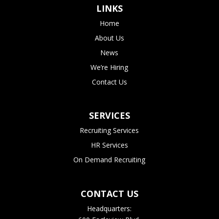
LINKS
Home
About Us
News
We’re Hiring
Contact Us
SERVICES
Recruiting Services
HR Services
On Demand Recruiting
CONTACT US
Headquarters: