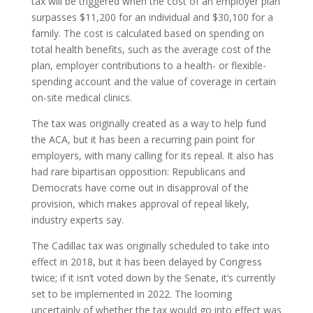
tax will be triggered when the cost of an employer plan
surpasses $11,200 for an individual and $30,100 for a
family. The cost is calculated based on spending on
total health benefits, such as the average cost of the
plan, employer contributions to a health- or flexible-
spending account and the value of coverage in certain
on-site medical clinics.
The tax was originally created as a way to help fund
the ACA, but it has been a recurring pain point for
employers, with many calling for its repeal. It also has
had rare bipartisan opposition: Republicans and
Democrats have come out in disapproval of the
provision, which makes approval of repeal likely,
industry experts say.
The Cadillac tax was originally scheduled to take into
effect in 2018, but it has been delayed by Congress
twice; if it isn’t voted down by the Senate, it’s currently
set to be implemented in 2022. The looming
uncertainly of whether the tax would go into effect was