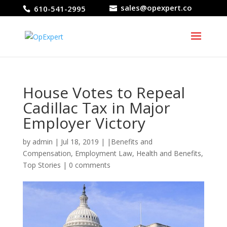
sales@opexpert.co
610-541-2995
House Votes to Repeal
Cadillac Tax in Major
Employer Victory
by
admin
|
Jul 18, 2019
|
|Benefits and
Compensation
,
Employment Law
,
Health and Benefits
,
Top Stories
|
0 comments