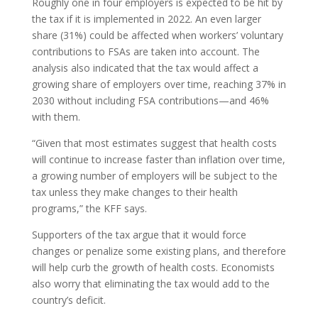
Roughly one in four employers is expected to be hit by
the tax if it is implemented in 2022. An even larger
share (31%) could be affected when workers’ voluntary
contributions to FSAs are taken into account. The
analysis also indicated that the tax would affect a
growing share of employers over time, reaching 37% in
2030 without including FSA contributions—and 46%
with them.
“Given that most estimates suggest that health costs
will continue to increase faster than inflation over time,
a growing number of employers will be subject to the
tax unless they make changes to their health
programs,” the KFF says.
Supporters of the tax argue that it would force
changes or penalize some existing plans, and therefore
will help curb the growth of health costs. Economists
also worry that eliminating the tax would add to the
country’s deficit.