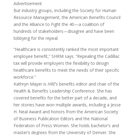
Advertisement
But industry groups, including the Society for Human
Resource Management, the American Benefits Council
and the Alliance to Fight the 40—a coalition of
hundreds of stakeholders—disagree and have been
lobbying for the repeal.
“Healthcare is consistently ranked the most important
employee benefit,” SHRM says. “Repealing the Cadillac
tax will provide employers the flexibility to design
healthcare benefits to meet the needs of their specific
workforce.”
Kathryn Mayer is
HRE
’s benefits editor and chair of the
Health & Benefits Leadership Conference. She has
covered benefits for the better part of a decade, and
her stories have won multiple awards, including a Jesse
H. Neal Award and honors from the American Society
of Business Publication Editors and the National
Federation of Press Women. She holds bachelor’s and
master’s degrees from the University of Denver. She