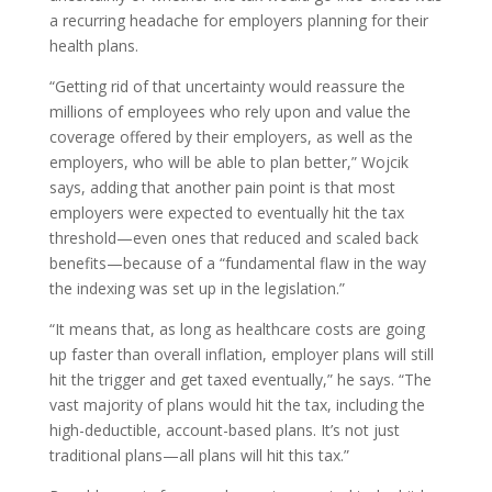
a recurring headache for employers planning for their
health plans.
“Getting rid of that uncertainty would reassure the
millions of employees who rely upon and value the
coverage offered by their employers, as well as the
employers, who will be able to plan better,” Wojcik
says, adding that another pain point is that most
employers were expected to eventually hit the tax
threshold—even ones that reduced and scaled back
benefits—because of a “fundamental flaw in the way
the indexing was set up in the legislation.”
“It means that, as long as healthcare costs are going
up faster than overall inflation, employer plans will still
hit the trigger and get taxed eventually,” he says. “The
vast majority of plans would hit the tax, including the
high-deductible, account-based plans. It’s not just
traditional plans—all plans will hit this tax.”