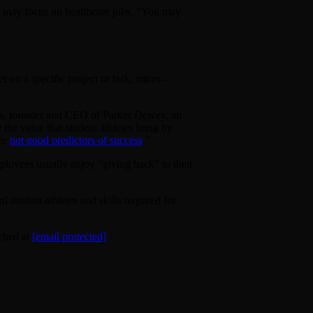
irs may focus on healthcare jobs. “You may
 on a specific project or task, micro-
Moss, founder and CEO of Parker Dewey, an
 the value that student athletes bring by
’re
not good predictors of success
.”
ployees usually enjoy “giving back” to their
 student athletes and skills required for
ched at
[email protected]