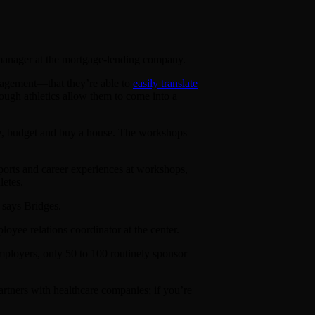
s manager at the mortgage-lending company.
management—that they’re able to
easily translate
rough athletics allow them to come into a
ume, budget and buy a house. The workshops
ports and career experiences at workshops,
letes.
 says Bridges.
oyee relations coordinator at the center.
employers, only 50 to 100 routinely sponsor
partners with healthcare companies; if you’re