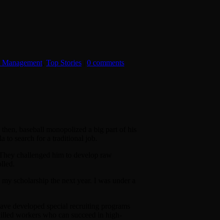
t Management
,
Top Stories
|
0 comments
hen, baseball monopolized a big part of his
a to search for a traditional job.
. They challenged him to develop raw
lled.
e my scholarship the next year. I was under a
 have developed special recruiting programs
illed workers who can succeed in high-