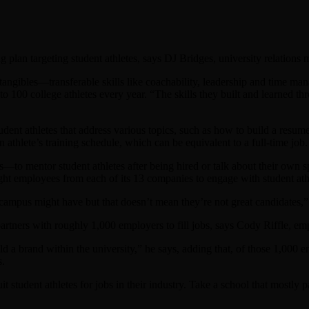
ng plan targeting student athletes, says DJ Bridges, university relation
intangibles—transferable skills like coachability, leadership and time 
to 100 college athletes every year. “The skills they built and learned th
udent athletes that address various topics, such as how to build a res
athlete’s training schedule, which can be equivalent to a full-time job.
o mentor student athletes after being hired or talk about their own s
ought employees from each of its 13 companies to engage with student ath
campus might have but that doesn’t mean they’re not great candidates,”
tners with roughly 1,000 employers to fill jobs, says Cody Riffle, empl
ld a brand within the university,” he says, adding that, of those 1,000 
s.
t student athletes for jobs in their industry. Take a school that mostly 