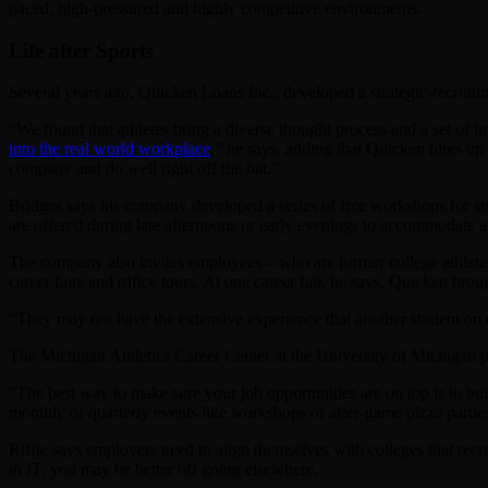
paced, high-pressured and highly competitive environments.
Life after Sports
Several years ago, Quicken Loans Inc., developed a strategic-recruiti
“We found that athletes bring a diverse thought process and a set of 
into the real world workplace
,” he says, adding that Quicken hires up 
company and do well right off the bat.”
Bridges says his company developed a series of free workshops for st
are offered during late afternoons or early evenings to accommodate an 
The company also invites employees—who are former college athletes—t
career fairs and office tours. At one career fair, he says, Quicken br
“They may not have the extensive experience that another student on 
The Michigan Athletics Career Center at the University of Michigan par
“The best way to make sure your job opportunities are on top is to bui
monthly or quarterly events like workshops or after-game pizza partie
Riffle says employers need to align themselves with colleges that recrui
in IT, you may be better off going elsewhere.