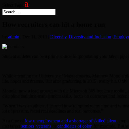
Select Page
How recruiters can hit a home run
by
admin
|
Dec 11, 2019
|
Diversity
,
Diversity and Inclusion
,
Employ
Student athletes can be a prime source for populating your talent pipel
While attending the University of Massachusetts, Matthew Mottola pl
life, hopes and dreams. But after graduating in 2015, reality hit. Only
Mottola, now a lead growth with the Microsoft 365 freelance toolkit,
discipline and time-management skills, focus on outcomes and foster h
“When I was an athlete, I learned how to optimize my time and withstan
lot of pressure, faced real deadlines and real outcomes.”
At a time of
low unemployment and a shortage of skilled talent
, emplo
that target
seniors
,
veterans
or
candidates of color
, for example. But 