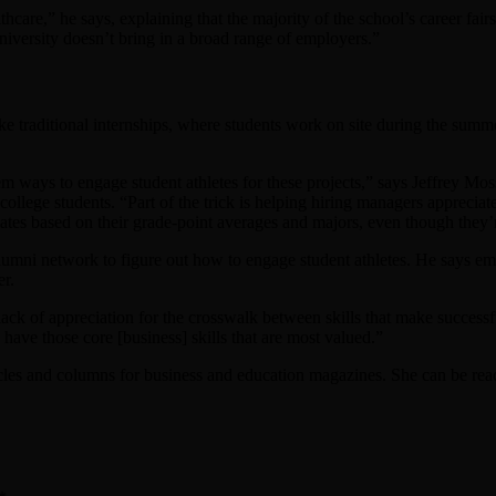
hcare,” he says, explaining that the majority of the school’s career fa
niversity doesn’t bring in a broad range of employers.”
ke traditional internships, where students work on site during the summer
em ways to engage student athletes for these projects,” says Jeffrey 
ollege students. “Part of the trick is helping hiring managers appreciate
ates based on their grade-point averages and majors, even though they
alumni network to figure out how to engage student athletes. He says em
er.
ack of appreciation for the crosswalk between skills that make successful
 have those core [business] skills that are most valued.”
cles and columns for business and education magazines. She can be rea