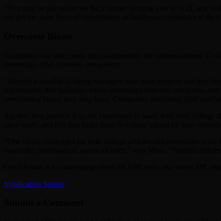
“You may be placed on the back burner because you’re in IT, not healt
not get the same level of commitment as healthcare companies if the u
Overcome Biases
Companies can also create micro-internships for student athletes. Unli
internships offer a remote component.
“Identify a handful of hiring managers who have projects and give th
organization that facilitates micro-internships between companies and c
overcoming biases they may have. Companies oftentimes filter candid
Another best practice is to ask employees to work with their college 
alma mater, and this also helps them feel more valued by their employ
“One of the challenges for both college athletes and companies is the l
successful professionals across all roles,” says Moss. “Student athletes
Carol Patton is a contributing editor for
HRE
who also writes HR arti
Syndication Source
Submit a Comment