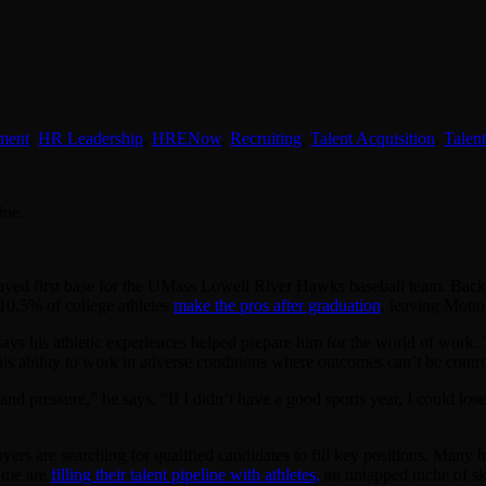
ment
,
HR Leadership
,
HRENow
,
Recruiting
,
Talent Acquisition
,
Talen
ine.
ayed first base for the UMass Lowell River Hawks baseball team. Back t
 10.5% of college athletes
make the pros after graduation
, leaving Mottol
 says his athletic experiences helped prepare him for the world of work
is ability to work in adverse conditions where outcomes can’t be contro
d pressure,” he says. “If I didn’t have a good sports year, I could los
yers are searching for qualified candidates to fill key positions. Many
some are
filling their talent pipeline with athletes,
an untapped niche of sk