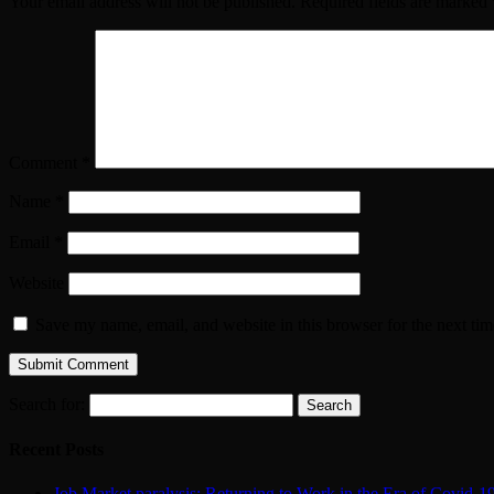
Your email address will not be published.
Required fields are marked
Comment
*
Name
*
Email
*
Website
Save my name, email, and website in this browser for the next ti
Search for:
Recent Posts
Job Market paralysis: Returning to Work in the Era of Covid-1