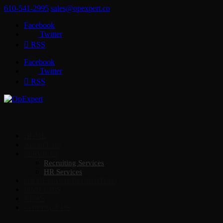
610-541-2995
sales@opexpert.co
Facebook
Twitter
RSS
Facebook
Twitter
RSS
HOME
ABOUT US
SERVICES
Recruiting Services
HR Services
ON DEMAND RECRUITING
FIND JOBS
NEWS
CONTACT US