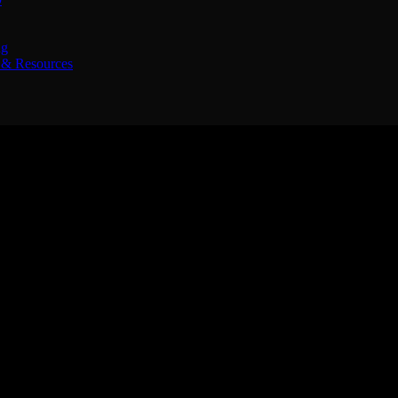
ng
& Resources