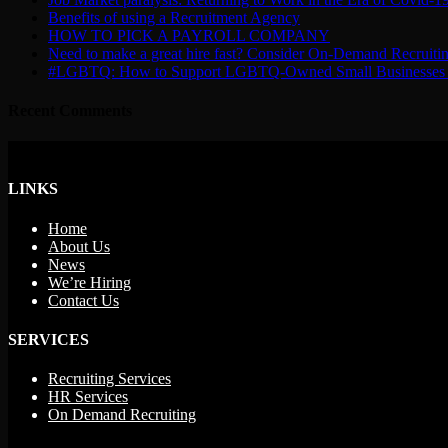
Benefits of using a Recruitment Agency
HOW TO PICK A PAYROLL COMPANY
Need to make a great hire fast? Consider On-Demand Recruiti
#LGBTQ: How to Support LGBTQ-Owned Small Businesses 
Recent Comments
LINKS
Home
About Us
News
We’re Hiring
Contact Us
SERVICES
Recruiting Services
HR Services
On Demand Recruiting