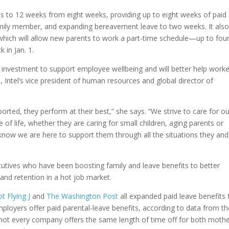
ts to 12 weeks from eight weeks, providing up to eight weeks of paid
family member, and expanding bereavement leave to two weeks. It also
 which will allow new parents to work a part-time schedule—up to fou
 in Jan. 1.
 investment to support employee wellbeing and will better help work
h, Intel’s vice president of human resources and global director of
rted, they perform at their best,” she says. “We strive to care for ou
of life, whether they are caring for small children, aging parents or
ow we are here to support them through all the situations they and
utives who have been boosting family and leave benefits to better
 and retention in a hot job market.
ot Flying J
and
The Washington Post
all expanded paid leave benefits 
ployers offer paid parental-leave benefits, according to data from th
t every company offers the same length of time off for both moth