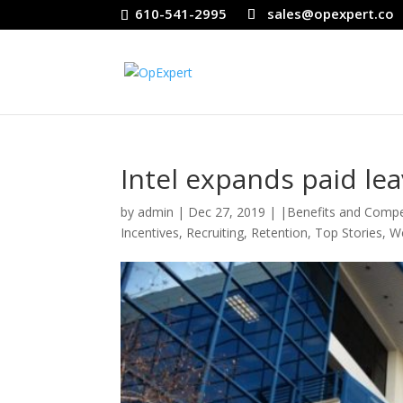
610-541-2995
sales@opexpert.co
Intel expands paid lea
by
admin
|
Dec 27, 2019
|
|Benefits and Comp
Incentives
,
Recruiting
,
Retention
,
Top Stories
,
We