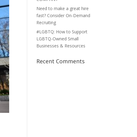
Need to make a great hire
fast? Consider On-Demand
Recruiting
#LGBTQ: How to Support
LGBTQ-Owned Small
Businesses & Resources
Recent Comments