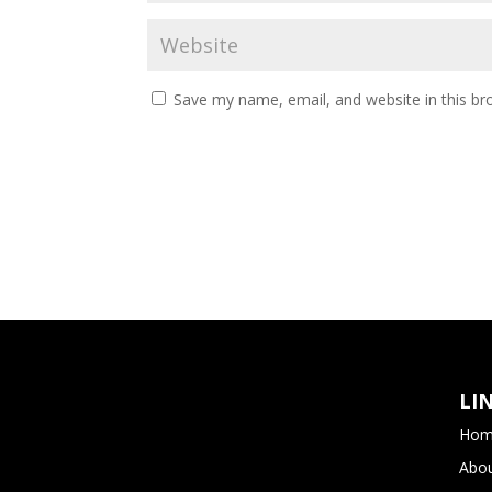
Save my name, email, and website in this br
LI
Hom
Abou