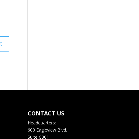
CONTACT US
Headquarters:
600 Eagleview Blvd.
Suite C301