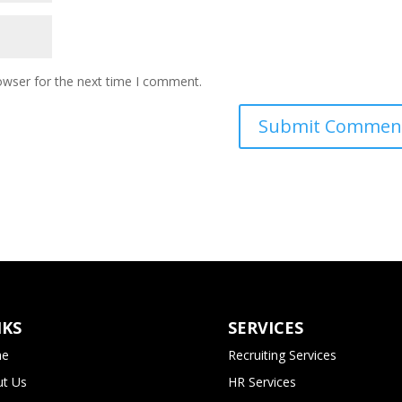
owser for the next time I comment.
NKS
SERVICES
e
Recruiting Services
t Us
HR Services