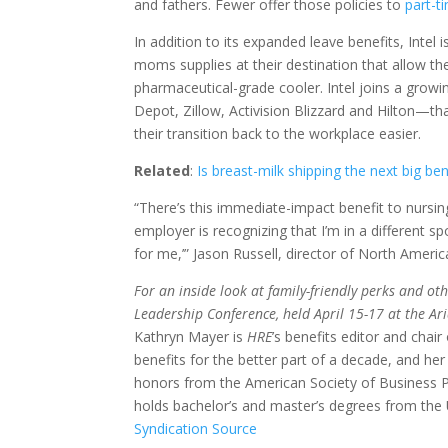
and fathers. Fewer offer those policies to
part-t
In addition to its expanded leave benefits, Intel 
moms supplies at their destination that allow t
pharmaceutical-grade cooler. Intel joins a gro
Depot, Zillow, Activision Blizzard and Hilton—t
their transition back to the workplace easier.
Related
:
Is breast-milk shipping the next big ben
“There’s this immediate-impact benefit to nursin
employer is recognizing that I’m in a different sp
for me,’” Jason Russell, director of North Ameri
For an inside look at family-friendly perks and ot
Leadership Conference, held April 15-17 at the Ari
Kathryn Mayer is
HRE
’s benefits editor and cha
benefits for the better part of a decade, and he
honors from the American Society of Business P
holds bachelor’s and master’s degrees from the 
Syndication Source