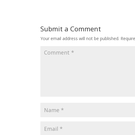
Submit a Comment
Your email address will not be published.
Requir