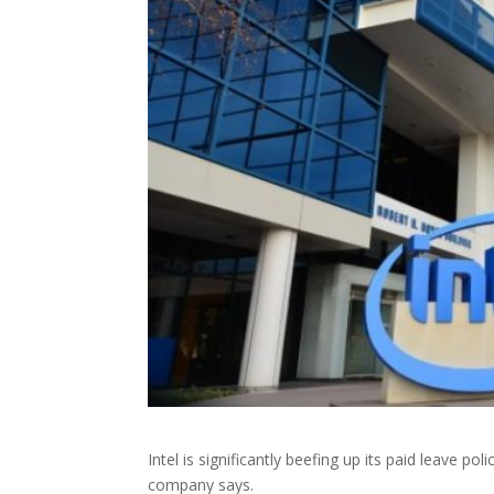
Intel is significantly beefing up its paid leave po
company says.