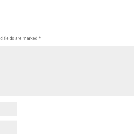
ed fields are marked
*