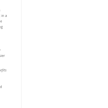
s
 in a
me
ng
y
sier
efits
nd