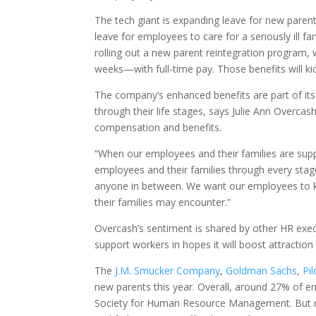
The tech giant is expanding leave for new paren
leave for employees to care for a seriously ill 
rolling out a new parent reintegration program,
weeks—with full-time pay. Those benefits will kick
The company’s enhanced benefits are part of its
through their life stages, says Julie Ann Overcas
compensation and benefits.
“When our employees and their families are suppo
employees and their families through every stage 
anyone in between. We want our employees to kn
their families may encounter.”
Overcash’s sentiment is shared by other HR exec
support workers in hopes it will boost attraction
The
J.M. Smucker Company
,
Goldman Sachs
,
Pil
new parents this year. Overall, around 27% of em
Society for Human Resource Management. But no