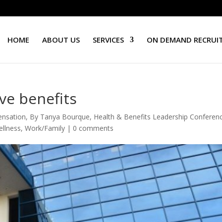
HOME
ABOUT US
SERVICES
ON DEMAND RECRUI
ve benefits
ensation
,
By Tanya Bourque
,
Health & Benefits Leadership Conferen
llness
,
Work/Family
|
0 comments