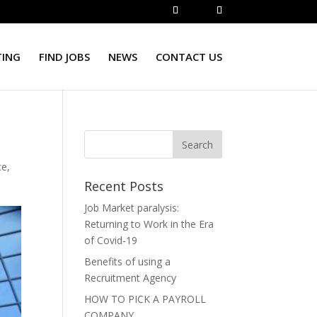
TING
FIND JOBS
NEWS
CONTACT US
ce
,
Recent Posts
Job Market paralysis:
Returning to Work in the Era
of Covid-19
Benefits of using a
Recruitment Agency
HOW TO PICK A PAYROLL
COMPANY