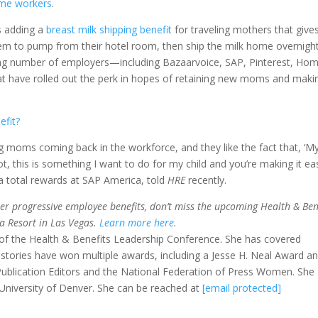
ime workers
.
is adding a
breast milk shipping benefit
for traveling mothers that give
hem to pump from their hotel room, then ship the milk home overnight
wing number of employers—including Bazaarvoice, SAP, Pinterest, Ho
hat have rolled out the perk in hopes of retaining new moms and maki
efit?
g moms coming back in the workforce, and they like the fact that, ‘M
ot, this is something I want to do for my child and you’re making it ea
ca total rewards at SAP America, told
HRE
recently.
her progressive employee benefits, don’t miss the upcoming Health & Ben
a Resort in Las Vegas.
Learn more here.
ir of the Health & Benefits Leadership Conference. She has covered
r stories have won multiple awards, including a Jesse H. Neal Award a
ublication Editors and the National Federation of Press Women. She
University of Denver. She can be reached at
[email protected]