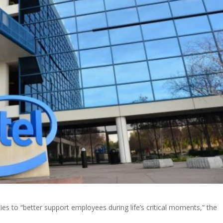
licies to “better support employees during life’s critical moments,” the