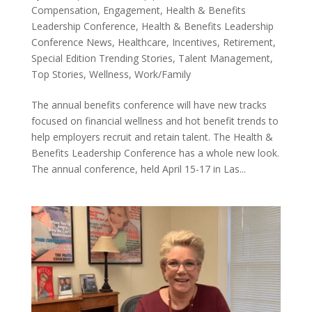
Compensation
,
Engagement
,
Health & Benefits
Leadership Conference
,
Health & Benefits Leadership
Conference News
,
Healthcare
,
Incentives
,
Retirement
,
Special Edition Trending Stories
,
Talent Management
,
Top Stories
,
Wellness
,
Work/Family
The annual benefits conference will have new tracks
focused on financial wellness and hot benefit trends to
help employers recruit and retain talent. The Health &
Benefits Leadership Conference has a whole new look.
The annual conference, held April 15-17 in Las...