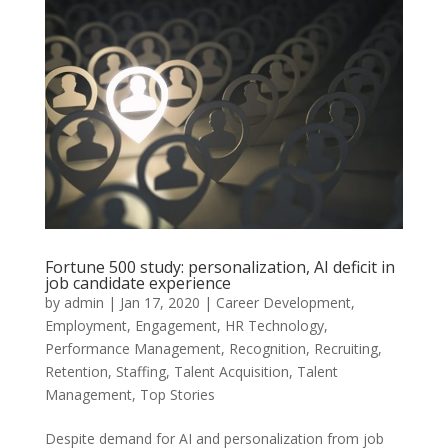
Fortune 500 study: personalization, AI deficit in
job candidate experience
by
admin
|
Jan 17, 2020
|
Career Development
,
Employment
,
Engagement
,
HR Technology
,
Performance Management
,
Recognition
,
Recruiting
,
Retention
,
Staffing
,
Talent Acquisition
,
Talent
Management
,
Top Stories
Despite demand for AI and personalization from job