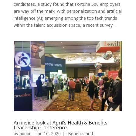
candidates, a study found that Fortune 500 employers
are way off the mark. With personalization and artificial
intelligence (AI) emerging among the top tech trends
within the talent acquisition space, a recent survey...
An inside look at April’s Health & Benefits
Leadership Conference
by
admin
|
Jan 16, 2020
|
|Benefits and