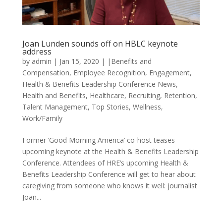
Joan Lunden sounds off on HBLC keynote
address
by
admin
|
Jan 15, 2020
|
|Benefits and
Compensation
,
Employee Recognition
,
Engagement
,
Health & Benefits Leadership Conference News
,
Health and Benefits
,
Healthcare
,
Recruiting
,
Retention
,
Talent Management
,
Top Stories
,
Wellness
,
Work/Family
Former ‘Good Morning America’ co-host teases
upcoming keynote at the Health & Benefits Leadership
Conference. Attendees of HRE’s upcoming Health &
Benefits Leadership Conference will get to hear about
caregiving from someone who knows it well: journalist
Joan...