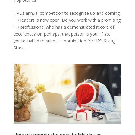
HRE’s annual competition to recognize up-and-coming
HR leaders is now open. Do you work with a promising
HR professional who has a demonstrated record of
excellence? Or, perhaps, that person is you? If so,
you’re invited to submit a nomination for HR’s Rising
Stars....