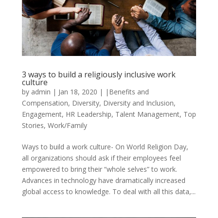
3 ways to build a religiously inclusive work
culture
by
admin
|
Jan 18, 2020
|
|Benefits and
Compensation
,
Diversity
,
Diversity and Inclusion
,
Engagement
,
HR Leadership
,
Talent Management
,
Top
Stories
,
Work/Family
Ways to build a work culture- On World Religion Day,
all organizations should ask if their employees feel
empowered to bring their “whole selves” to work.
Advances in technology have dramatically increased
global access to knowledge. To deal with all this data,...