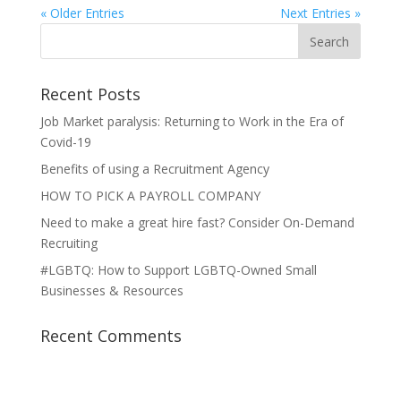
« Older Entries
Next Entries »
Recent Posts
Job Market paralysis: Returning to Work in the Era of
Covid-19
Benefits of using a Recruitment Agency
HOW TO PICK A PAYROLL COMPANY
Need to make a great hire fast? Consider On-Demand
Recruiting
#LGBTQ: How to Support LGBTQ-Owned Small
Businesses & Resources
Recent Comments