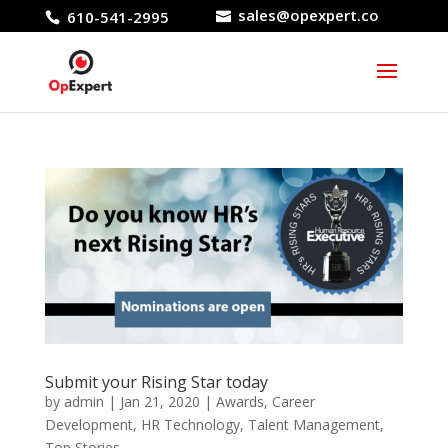
sales@opexpert.co
610-541-2995
Submit your Rising Star today
by
admin
|
Jan 21, 2020
|
Awards
,
Career
Development
,
HR Technology
,
Talent Management
,
Top Stories