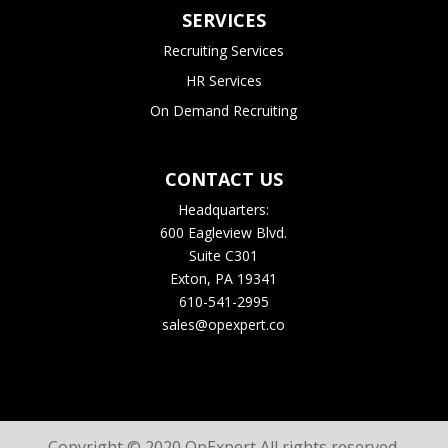
SERVICES
Recruiting Services
HR Services
On Demand Recruiting
CONTACT US
Headquarters:
600 Eagleview Blvd.
Suite C301
Exton, PA 19341
610-541-2995
sales@opexpert.co
Copyright © 2020 OpExpert All rights reserved.