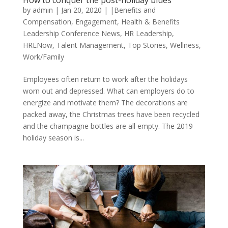
How to conquer the post-holiday blues
by
admin
|
Jan 20, 2020
|
|Benefits and
Compensation
,
Engagement
,
Health & Benefits
Leadership Conference News
,
HR Leadership
,
HRENow
,
Talent Management
,
Top Stories
,
Wellness
,
Work/Family
Employees often return to work after the holidays
worn out and depressed. What can employers do to
energize and motivate them? The decorations are
packed away, the Christmas trees have been recycled
and the champagne bottles are all empty. The 2019
holiday season is...