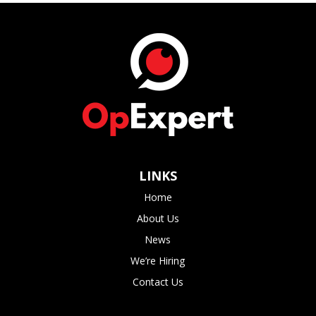
LINKS
Home
About Us
News
We’re Hiring
Contact Us