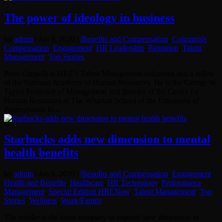
The power of ideology in business
by
admin
|
Jan 9, 2020
|
|Benefits and Compensation
,
Columnists
,
Compensation
,
Engagement
,
HR Leadership
,
Retention
,
Talent
Management
,
Top Stories
Peter Cappelli is HRE’s Talent Management columnist and a fellow
of the National Academy of Human Resources. He is the George W.
Taylor Professor of Management and director of the Center for
Human Resources at The Wharton School of the University of
Pennsylvania in...
Starbucks adds new dimension to mental
health benefits
by
admin
|
Jan 8, 2020
|
|Benefits and Compensation
,
Engagement
,
Health and Benefits
,
Healthcare
,
HR Technology
,
Performance
Management
,
Special Edition HRENow
,
Talent Management
,
Top
Stories
,
Wellness
,
Work/Family
The retailer is the latest company to expand/ new dimension to