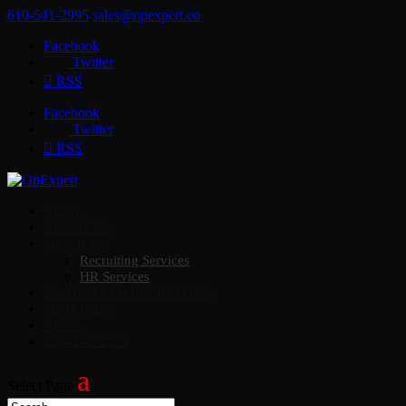
610-541-2995
sales@opexpert.co
Facebook
Twitter
RSS
Facebook
Twitter
RSS
HOME
ABOUT US
SERVICES
Recruiting Services
HR Services
ON DEMAND RECRUITING
FIND JOBS
NEWS
CONTACT US
Select Page