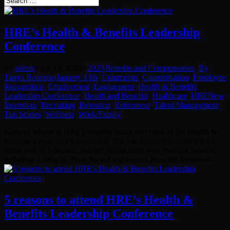
HRE’s Health & Benefits Leadership
Conference
by
admin
|
Jan 13, 2020
|
2020|Benefits and Compensation
,
By
Tanya Bourque|January 13th
,
Columnists
,
Compensation
,
Employee
Recognition
,
Employment
,
Engagement
,
Health & Benefits
Leadership Conference
,
Health and Benefits
,
Healthcare
,
HRENow
,
Incentives
,
Recruiting
,
Retention
,
Retirement
,
Talent Management
,
Top Stories
,
Wellness
,
Work/Family
Kathryn Mayer is HRE’s benefits editor and chair of the Health &
Benefits Leadership Conference. She has covered benefits for the
better part of a decade, and her stories have won multiple awards,
including a Jesse H. Neal Award and honors from the American...
5 reasons to attend HRE’s Health &
Benefits Leadership Conference