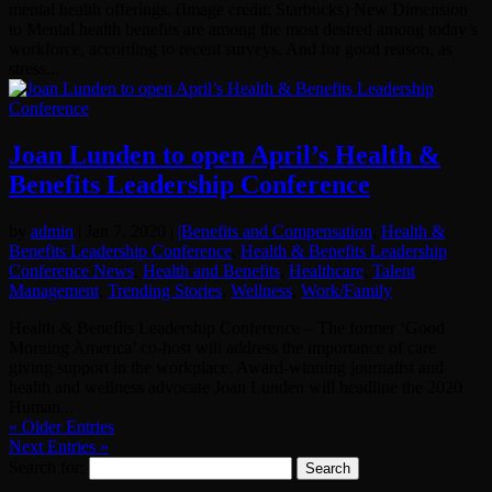
mental health offerings. (Image credit: Starbucks) New Dimension
to Mental health benefits are among the most desired among today’s
workforce, according to recent surveys. And for good reason, as
stress...
Joan Lunden to open April’s Health &
Benefits Leadership Conference
by
admin
|
Jan 7, 2020
|
|Benefits and Compensation
,
Health &
Benefits Leadership Conference
,
Health & Benefits Leadership
Conference News
,
Health and Benefits
,
Healthcare
,
Talent
Management
,
Trending Stories
,
Wellness
,
Work/Family
Health & Benefits Leadership Conference – The former ‘Good
Morning America’ co-host will address the importance of care
giving support in the workplace. Award-winning journalist and
health and wellness advocate Joan Lunden will headline the 2020
Human...
« Older Entries
Next Entries »
Search for: